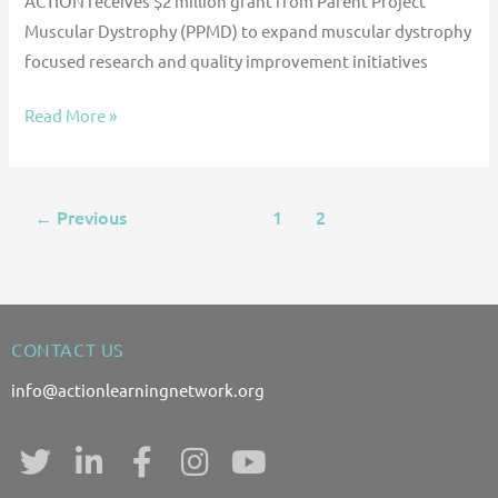
ACTION receives $2 million grant from Parent Project
Muscular Dystrophy (PPMD) to expand muscular dystrophy
focused research and quality improvement initiatives
Read More »
Previous
1
2
3
←
CONTACT US
info@actionlearningnetwork.org
T
L
F
I
Y
w
i
a
n
o