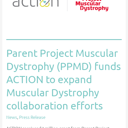
funds
ACTION
to
expand
Muscular
Dystrophy
Parent Project Muscular
collaboration
efforts
Dystrophy (PPMD) funds
ACTION to expand
Muscular Dystrophy
collaboration efforts
News
,
Press Release