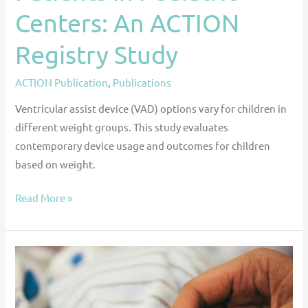
Centers: An ACTION
Registry Study
ACTION Publication
,
Publications
Ventricular assist device (VAD) options vary for children in
different weight groups. This study evaluates
contemporary device usage and outcomes for children
based on weight.
Read More »
End-
of-
Life