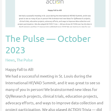
The Pulse — October
2023
News
,
The Pulse
Happy Fall to All!
We had a successful meeting in St. Louis during the
International HF/VAD Summit, and it was great to see so
many of you in person! We brainstormed new ideas for
QI/Research projects, clinical trials, education projects,
advocacy efforts, and ways to improve data collection and
project participation. We also played ACTION Trivia — did