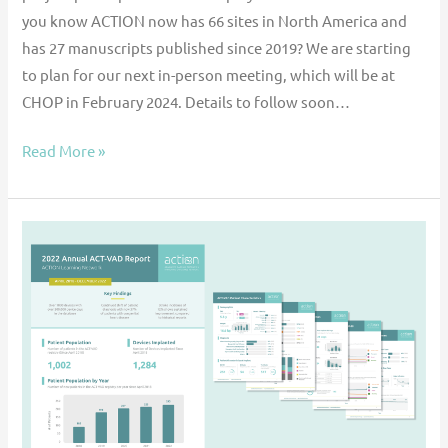
you know ACTION now has 66 sites in North America and
has 27 manuscripts published since 2019? We are starting
to plan for our next in-person meeting, which will be at
CHOP in February 2024. Details to follow soon…
Read More »
2022
ACT-
VAD
Registry
Data
Report