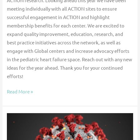
ACTION research. Looking ahead this year we have been
meeting individually with all ACTION sites to ensure
successful engagement in ACTION and highlight
membership benefits for each center. We are excited to
expand quality improvement, education, research, and
best practice initiatives across the network, as well as
engage with Global centers and increase advocacy efforts
in the pediatric heart failure space. Reach out with any new
ideas for the year ahead. Thank you for your continued
efforts!
Read More »
Clinical
Outcomes
of