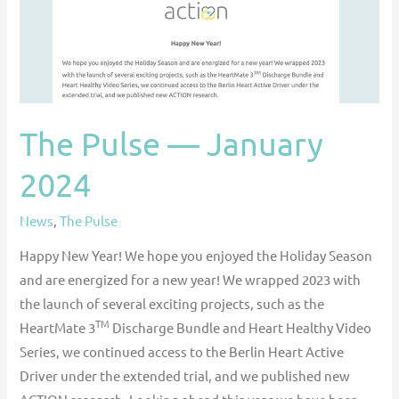
The Pulse — January
2024
News
,
The Pulse
Happy New Year! We hope you enjoyed the Holiday Season
and are energized for a new year! We wrapped 2023 with
the launch of several exciting projects, such as the
TM
HeartMate 3
Discharge Bundle and Heart Healthy Video
Series, we continued access to the Berlin Heart Active
Driver under the extended trial, and we published new