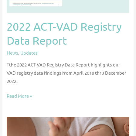
2022 ACT-VAD Registry
Data Report
News
,
Updates
Tthe 2022 ACT-VAD Registry Data Report highlights our
VAD registry data findings from April 2018 thru December
2022.
Read More »
Impact
of