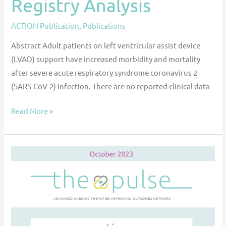
Registry Analysis
ACTION Publication
,
Publications
Abstract Adult patients on left ventricular assist device
(LVAD) support have increased morbidity and mortality
after severe acute respiratory syndrome coronavirus 2
(SARS-CoV-2) infection. There are no reported clinical data
Read More »
The
Pulse
—
October
2023