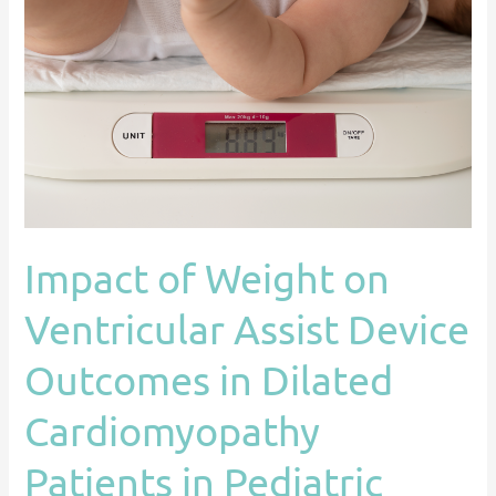
Weight
on
Ventricular
Assist
Device
Outcomes
in
Dilated
Cardiomyopathy
Impact of Weight on
Patients
in
Ventricular Assist Device
Pediatric
Centers:
Outcomes in Dilated
An
Cardiomyopathy
ACTION
Registry
Patients in Pediatric
Study