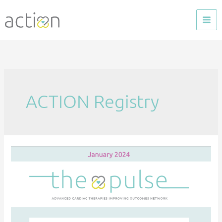
Skip
to
content
ACTION Registry
The
Pulse
—
January
2024