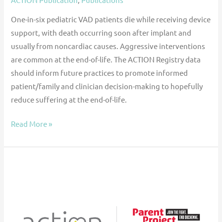
One-in-six pediatric VAD patients die while receiving device
support, with death occurring soon after implant and
usually from noncardiac causes. Aggressive interventions
are common at the end-of-life. The ACTION Registry data
should inform future practices to promote informed
patient/family and clinician decision-making to hopefully
reduce suffering at the end-of-life.
Read More »
Parent
Project
Muscular
Dystrophy
(PPMD)