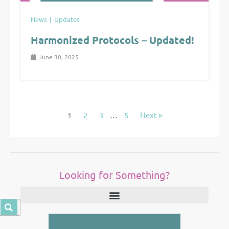
News
Updates
Harmonized Protocols – Updated!
June 30, 2025
1
2
3
…
5
Next »
Looking for Something?