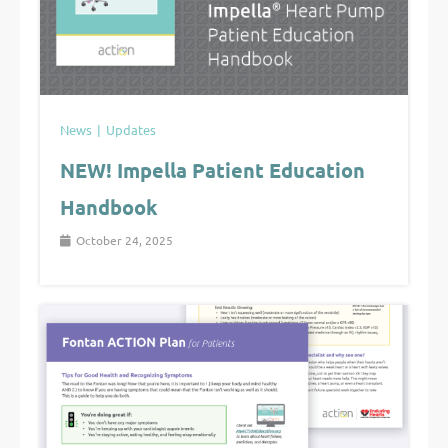
News
Updates
NEW! Impella Patient Education
Handbook
October 24, 2025