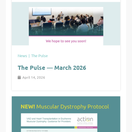
News
The Pulse
The Pulse — March 2026
April 14, 2026