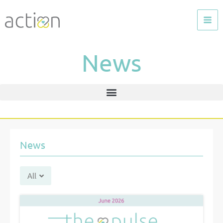
Skip
to
content
News
News
All