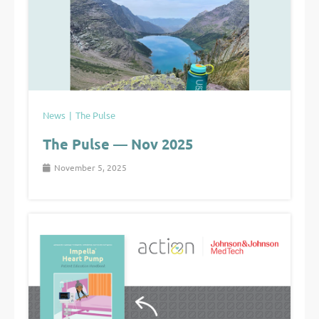
News
The Pulse
The Pulse — Nov 2025
November 5, 2025