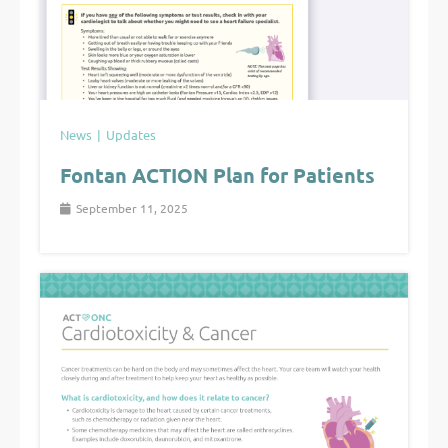
News
Updates
Fontan ACTION Plan for Patients
September 11, 2025