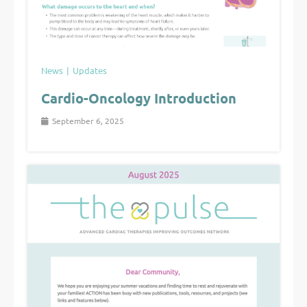
News
Updates
Cardio-Oncology Introduction
September 6, 2025