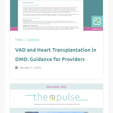
News
Updates
VAD and Heart Transplantation in
DMD: Guidance for Providers
January 7, 2026