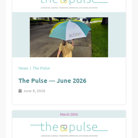
News
The Pulse
The Pulse — June 2026
June 8, 2026