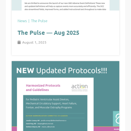
News
The Pulse
The Pulse — Aug 2025
August 1, 2025