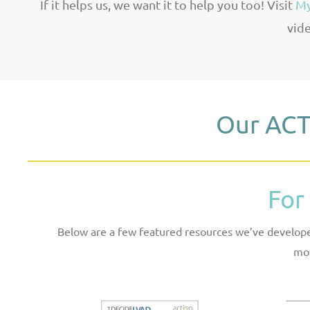
If it helps us, we want it to help you too! Visit
My
vide
Our ACT
For
Below are a few featured resources we’ve developed
mor