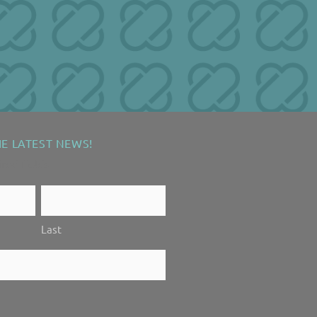
HE LATEST NEWS!
ired fields
Last