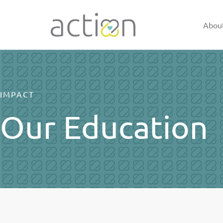
Skip
to
Abou
content
IMPACT
Our Education