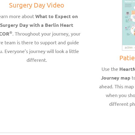
Surgery Day Video
earn more about
What to Expect on
Surgery Day with a Berlin Heart
®
COR
. Throughout your journey, your
re team is there to support and guide
u. Everyone’s journey will look a little
Pati
different.
Use the
Heart
Journey map
to
ahead. This map 
when you sho
different ph