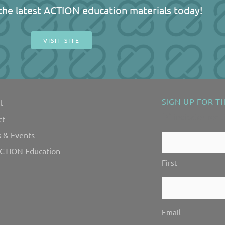
l the latest ACTION education materials today!
VISIT SITE
SIGN UP FOR T
t
"
" indicates requ
*
ct
 & Events
Contact
CTION Education
Us!
First
*
Email
*
Email