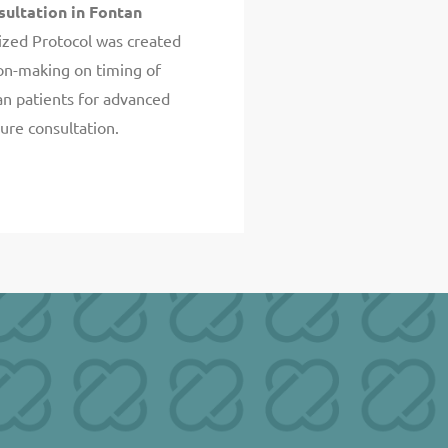
sultation in Fontan
zed Protocol was created
ion-making on timing of
an patients for advanced
lure consultation.