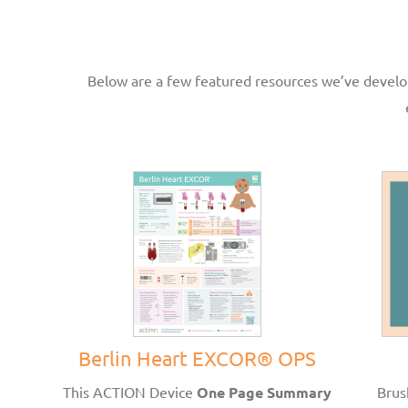
Below are a few featured resources we’ve develop
Berlin Heart EXCOR® OPS
This ACTION Device
One Page Summary
Brus