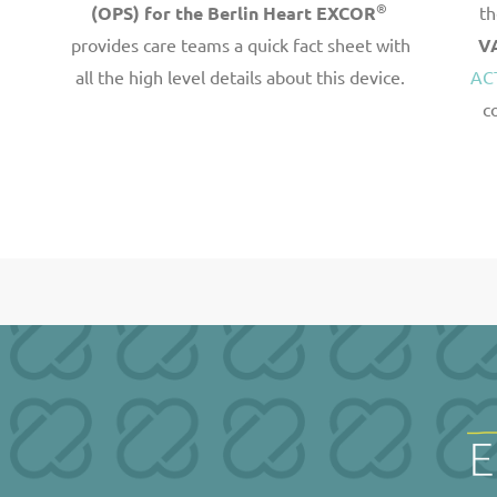
®
(OPS) for the Berlin Heart EXCOR
th
provides care teams a quick fact sheet with
V
all the high level details about this device.
AC
c