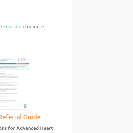
 Education
for more
Referral Guide
ons for Advanced Heart