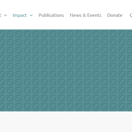
t
Impact
Publications
News & Events
Donate
Q