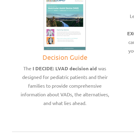
L
EX
ca
yo
Decision Guide
The
I DECIDE: LVAD decision aid
was
designed for pediatric patients and their
families to provide comprehensive
information about VADs, the alternatives,
and what lies ahead.