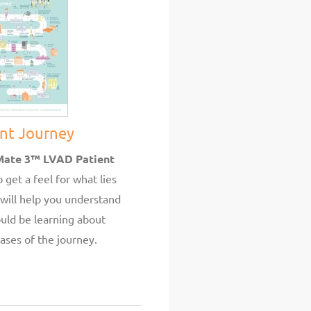
ent Journey
Mate 3™ LVAD Patient
 get a feel for what lies
will help you understand
uld be learning about
ases of the journey.