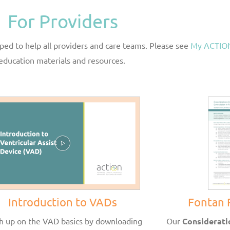
For Providers
ed to help all providers and care teams. Please see
My ACTION
education materials and resources.
Introduction to VADs
Fontan 
h up on the VAD basics by downloading
Our
Considerati