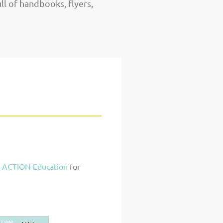
ull of handbooks, flyers,
 ACTION Education
for