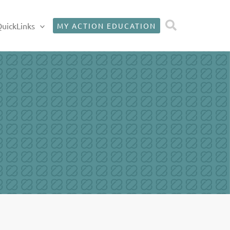
Search
uickLinks
MY ACTION EDUCATION