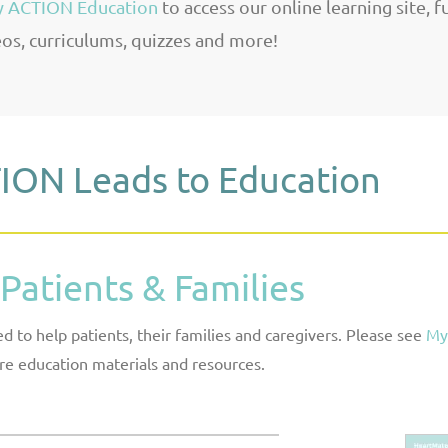
 ACTION Education
to access our online learning site, f
os, curriculums, quizzes and more!
ION Leads to Education
 Patients & Families
 to help patients, their families and caregivers. Please see
My
e education materials and resources.