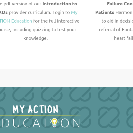
e pdf version of our
Introduction to
Failure Con
ADs
provider curriculum. Login to
My
Patients
Harmoni
TION Education
for the full interactive
to aid
in decis
ourse, including quizzing to test your
referral of Font
knowledge.
heart fai