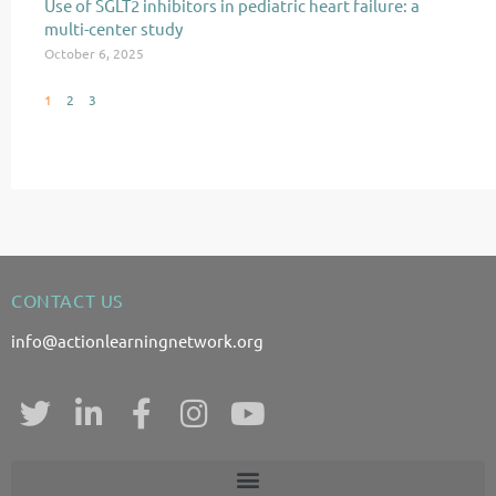
Use of SGLT2 inhibitors in pediatric heart failure: a
multi-center study
October 6, 2025
1
2
3
CONTACT US
info@actionlearningnetwork.org
T
L
F
I
Y
w
i
a
n
o
i
n
c
s
u
t
k
e
t
t