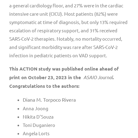
a general cardiology floor, and 27% were in the cardiac
intensive care unit (CICU). Most patients (82%) were
symptomatic at time of diagnosis, but only 13% required
escalation of respiratory support, and 31% received
SARS-CoV-2 therapies. Notably, no mortality occurred,
and significant morbidity was rare after SARS-CoV-2
infection in pediatric patients on VAD support.
This ACTION study was published online ahead of
print on October 23, 2023 in the
ASAIO Journal
.
Congratulations to the authors:
Diana M. Torpoco Rivera
Anna Joong
Nikita D’Souza
Toni Duganiero
Angela Lorts