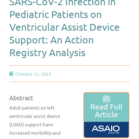
SARS-CoV-2 Infection in
Pediatric Patients on
Ventricular Assist Device
Support: An Action
Registry Analysis
October 31, 2023
Abstract
Adult patients on left
ventricular assist device
(LVAD) support have
increased morbidity and