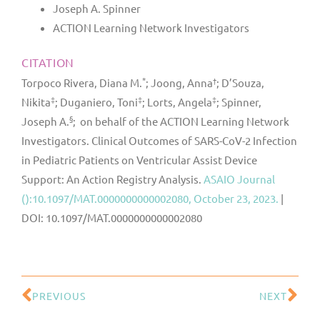
Joseph A. Spinner
ACTION Learning Network Investigators
CITATION
*
†
Torpoco Rivera, Diana M.
; Joong, Anna
; D’Souza,
‡
‡
‡
Nikita
; Duganiero, Toni
; Lorts, Angela
; Spinner,
§
Joseph A.
; on behalf of the ACTION Learning Network
Investigators. Clinical Outcomes of SARS-CoV-2 Infection
in Pediatric Patients on Ventricular Assist Device
Support: An Action Registry Analysis.
ASAIO Journal
():10.1097/MAT.0000000000002080, October 23, 2023.
|
DOI: 10.1097/MAT.0000000000002080
PREVIOUS
NEXT
Prev
Ne