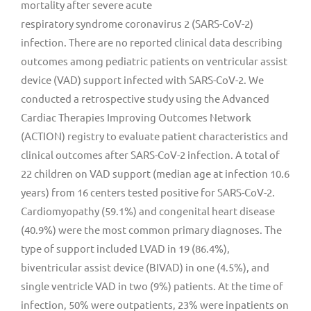
mortality after severe acute
respiratory syndrome coronavirus 2 (SARS-CoV-2)
infection. There are no reported clinical data describing
outcomes among pediatric patients on ventricular assist
device (VAD) support infected with SARS-CoV-2. We
conducted a retrospective study using the Advanced
Cardiac Therapies Improving Outcomes Network
(ACTION) registry to evaluate patient characteristics and
clinical outcomes after SARS-CoV-2 infection. A total of
22 children on VAD support (median age at infection 10.6
years) from 16 centers tested positive for SARS-CoV-2.
Cardiomyopathy (59.1%) and congenital heart disease
(40.9%) were the most common primary diagnoses. The
type of support included LVAD in 19 (86.4%),
biventricular assist device (BIVAD) in one (4.5%), and
single ventricle VAD in two (9%) patients. At the time of
infection, 50% were outpatients, 23% were inpatients on