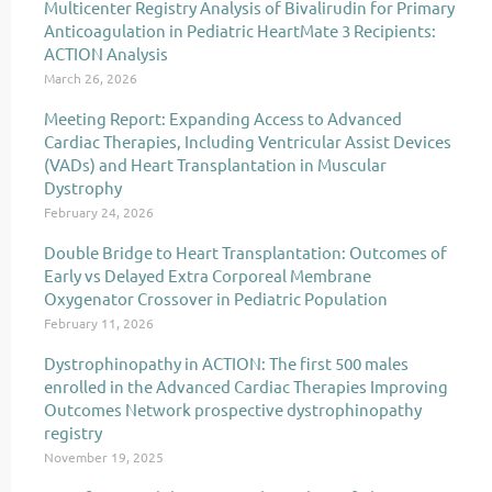
Multicenter Registry Analysis of Bivalirudin for Primary
Anticoagulation in Pediatric HeartMate 3 Recipients:
ACTION Analysis
March 26, 2026
Meeting Report: Expanding Access to Advanced
Cardiac Therapies, Including Ventricular Assist Devices
(VADs) and Heart Transplantation in Muscular
Dystrophy
February 24, 2026
Double Bridge to Heart Transplantation: Outcomes of
Early vs Delayed Extra Corporeal Membrane
Oxygenator Crossover in Pediatric Population
February 11, 2026
Dystrophinopathy in ACTION: The first 500 males
enrolled in the Advanced Cardiac Therapies Improving
Outcomes Network prospective dystrophinopathy
registry
November 19, 2025