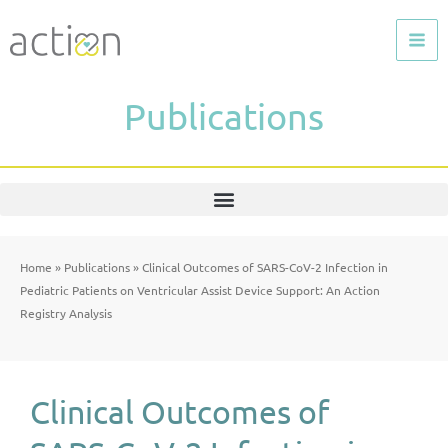
Skip
to
content
Publications
Home
»
Publications
»
Clinical Outcomes of SARS-CoV-2 Infection in
Pediatric Patients on Ventricular Assist Device Support: An Action
Registry Analysis
Clinical Outcomes of