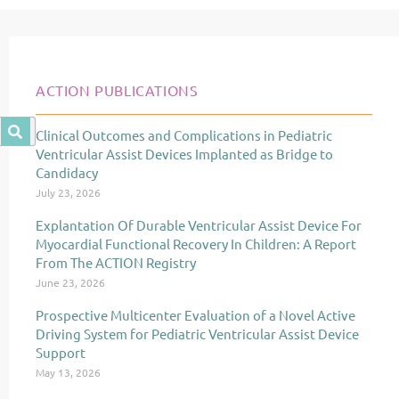
ACTION PUBLICATIONS
Clinical Outcomes and Complications in Pediatric
Page
Page
Page
Ventricular Assist Devices Implanted as Bridge to
Candidacy
July 23, 2026
Explantation Of Durable Ventricular Assist Device For
Myocardial Functional Recovery In Children: A Report
From The ACTION Registry
June 23, 2026
Prospective Multicenter Evaluation of a Novel Active
Driving System for Pediatric Ventricular Assist Device
Support
May 13, 2026