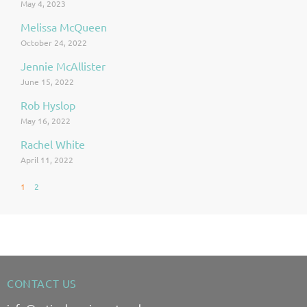
May 4, 2023
Melissa McQueen
October 24, 2022
Jennie McAllister
June 15, 2022
Rob Hyslop
May 16, 2022
Rachel White
April 11, 2022
1
2
CONTACT US