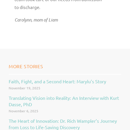
to discharge.
Carolynn, mom of Liam
MORE STORIES
Faith, Fight, and a Second Heart: Marylu’s Story
Page
Page
Page
November 19, 2025
Translating Vision into Reality: An Interview with Kurt
Dasse, PhD
November 6, 2025
The Heart of Innovation: Dr. Rich Wampler’s Journey
from Loss to Life-Saving Discovery