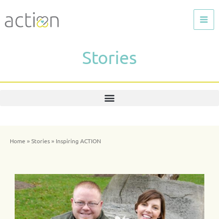
Skip
to
content
Stories
Home
»
Stories
»
Inspiring ACTION