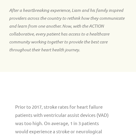
After a heartbreaking experience, Liam and his family inspired
providers across the country to rethink how they communicate
and learn from one another. Now, with the ACTION
collaborative, every patient has access to a healthcare
community working together to provide the best care
throughout their heart health journey.
Prior to 2017, stroke rates for heart failure
patients with ventricular assist devices (VAD)
was too high. On average, 1 in 3 patients
would experience a stroke or neurological