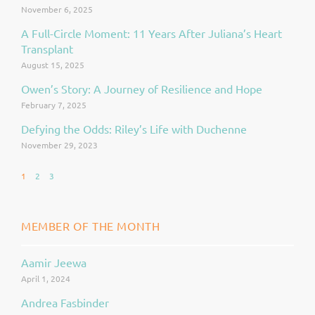
November 6, 2025
A Full-Circle Moment: 11 Years After Juliana’s Heart
Transplant
August 15, 2025
Owen’s Story: A Journey of Resilience and Hope
February 7, 2025
Defying the Odds: Riley’s Life with Duchenne
November 29, 2023
1
2
3
MEMBER OF THE MONTH
Aamir Jeewa
Page
Page
April 1, 2024
Andrea Fasbinder