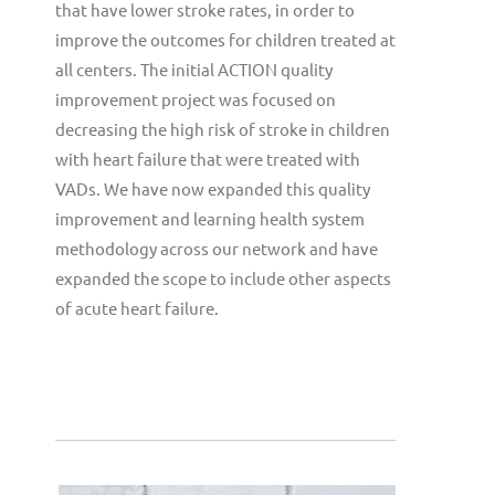
that have lower stroke rates, in order to
improve the outcomes for children treated at
all centers. The initial ACTION quality
improvement project was focused on
decreasing the high risk of stroke in children
with heart failure that were treated with
VADs. We have now expanded this quality
improvement and learning health system
methodology across our network and have
expanded the scope to include other aspects
of acute heart failure.