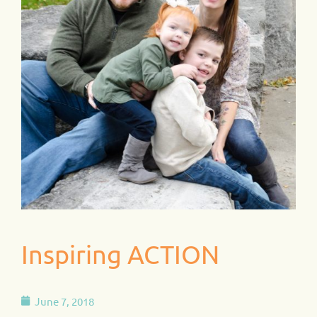
Inspiring ACTION
June 7, 2018