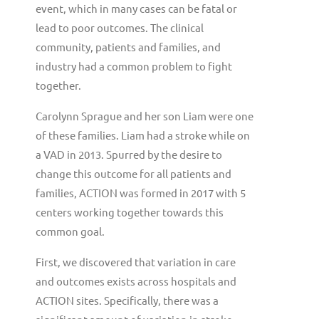
event, which in many cases can be fatal or
lead to poor outcomes. The clinical
community, patients and families, and
industry had a common problem to fight
together.
Carolynn Sprague and her son Liam were one
of these families. Liam had a stroke while on
a VAD in 2013. Spurred by the desire to
change this outcome for all patients and
families, ACTION was formed in 2017 with 5
centers working together towards this
common goal.
First, we discovered that variation in care
and outcomes exists across hospitals and
ACTION sites. Specifically, there was a