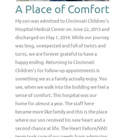
A Place of Comfort
My son was admitted to Cincinnati Children’s
Hospital Medical Center on June 22, 2013 and
discharged on May 1, 2014. While our journey
was long, unexpected and full of twists and
turns, we are forever grateful to have a
happy ending. Returning to Cincinnati
Children’s for follow-up appointments is
something we as a family actually enjoy. You
see, when we walk into the building we feel a
sense of comfort. This hospital was our
home for almost a year. The staff here
became more like family and this is the place
where our son received his new heart and a
second chance at life. The Heart Failure/VAD
team took care of our needs from admission