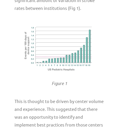
significant amount of variation in stroke
rates between institutions (Fig 1).
Figure 1
This is thought to be driven by center volume
and experience. This suggested that there
was an opportunity to identify and
implement best practices from those centers