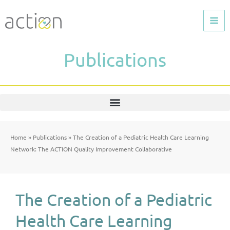
Skip
to
content
Publications
Home
»
Publications
»
The Creation of a Pediatric Health Care Learning
Network: The ACTION Quality Improvement Collaborative
The Creation of a Pediatric
Health Care Learning