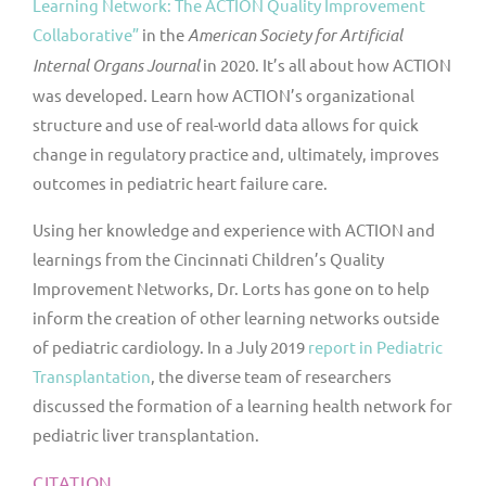
Learning Network: The ACTION Quality Improvement
Collaborative”
in the
American Society for Artificial
Internal Organs Journal
in 2020. It’s all about how ACTION
was developed. Learn how ACTION’s organizational
structure and use of real-world data allows for quick
change in regulatory practice and, ultimately, improves
outcomes in pediatric heart failure care.
Using her knowledge and experience with ACTION and
learnings from the Cincinnati Children’s Quality
Improvement Networks, Dr. Lorts has gone on to help
inform the creation of other learning networks outside
of pediatric cardiology. In a July 2019
report in
Pediatric
Transplantation
, the diverse team of researchers
discussed the formation of a learning health network for
pediatric liver transplantation.
CITATION