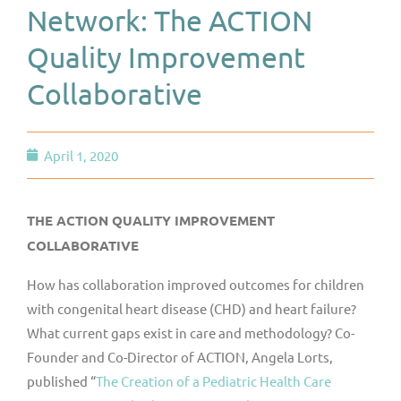
Network: The ACTION
Quality Improvement
Collaborative
April 1, 2020
THE ACTION QUALITY IMPROVEMENT
COLLABORATIVE
How has collaboration improved outcomes for children
with congenital heart disease (CHD) and heart failure?
What current gaps exist in care and methodology? Co-
Founder and Co-Director of ACTION, Angela Lorts,
published “
The Creation of a Pediatric Health Care