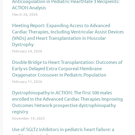
Anticoagulation in Pediatric HeartMate 3 Recipients:
ACTION Analysis
March 26, 2026
Meeting Report: Expanding Access to Advanced
Cardiac Therapies, Including Ventricular Assist Devices
(VADs) and Heart Transplantation in Muscular
Dystrophy
February 24, 2026
Double Bridge to Heart Transplantation: Outcomes of
Early vs Delayed Extra Corporeal Membrane
Oxygenator Crossover in Pediatric Population
February 11, 2026
Dystrophinopathy in ACTION: The first 500 males
enrolled in the Advanced Cardiac Therapies Improving
Outcomes Network prospective dystrophinopathy
registry
November 19, 2025
Use of SGLT2 inhibitors in pediatric heart failure: a