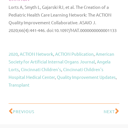
Lorts A, Smyth L, Gajarski RJ, et al. The Creation of a
Pediatric Health Care Learning Network: The ACTION
Quality Improvement Collaborative. ASAIO J.
2020;66(4):441-446. doi:10.1097/MAT.0000000000001133
2020
, 
ACTION Network
, 
ACTION Publication
, 
American
Society for Artificial Internal Organs Journal
, 
Angela
Lorts
, 
Cincinnati Children’s
, 
Cincinnati Children's
Hospital Medical Center
, 
Quality Improvement Updates
, 
Transplant
PREVIOUS
NEXT
Prev
Ne