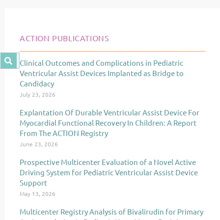
ACTION PUBLICATIONS
Clinical Outcomes and Complications in Pediatric
Page
Page
Page
Ventricular Assist Devices Implanted as Bridge to
Candidacy
July 23, 2026
Explantation Of Durable Ventricular Assist Device For
Myocardial Functional Recovery In Children: A Report
From The ACTION Registry
June 23, 2026
Prospective Multicenter Evaluation of a Novel Active
Driving System for Pediatric Ventricular Assist Device
Support
May 13, 2026
Multicenter Registry Analysis of Bivalirudin for Primary