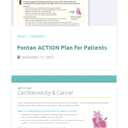
News
Updates
Fontan ACTION Plan for Patients
September 11, 2025