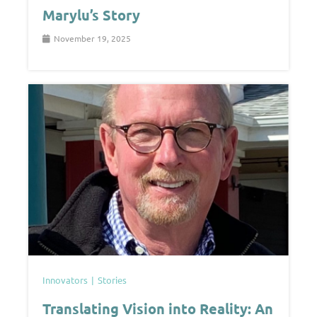
Marylu’s Story
November 19, 2025
Innovators
Stories
Translating Vision into Reality: An