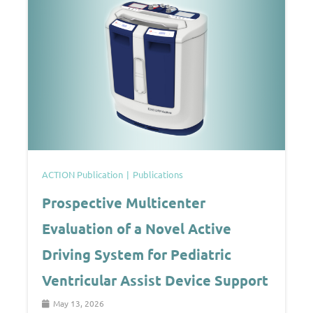
ACTION Publication
Publications
Prospective Multicenter
Evaluation of a Novel Active
Driving System for Pediatric
Ventricular Assist Device Support
May 13, 2026