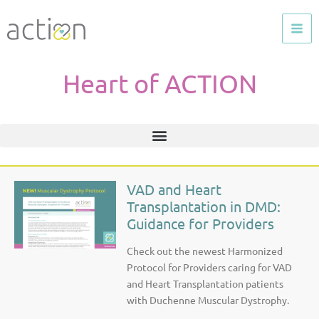
Skip
to
content
Heart of ACTION
VAD and Heart
P
P
P
P
P
P
Transplantation in DMD:
a
a
a
a
a
a
Guidance for Providers
g
g
g
g
g
g
e
e
e
e
e
e
Check out the newest Harmonized
Protocol for Providers caring for VAD
and Heart Transplantation patients
with Duchenne Muscular Dystrophy.