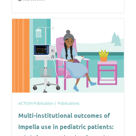
ACTION Publication
Publications
Multi-institutional outcomes of
Impella use in pediatric patients: