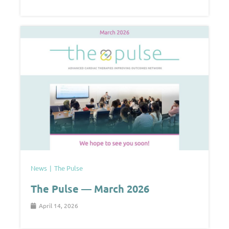
News
The Pulse
The Pulse — March 2026
April 14, 2026