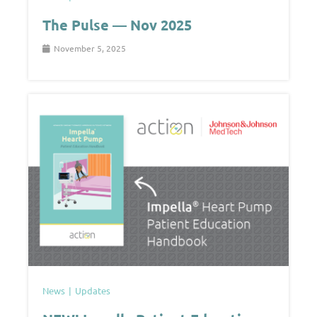
The Pulse — Nov 2025
November 5, 2025
News
Updates