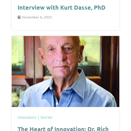
Interview with Kurt Dasse, PhD
November 6, 2025
Innovators
Stories
The Heart of Innovation: Dr. Rich