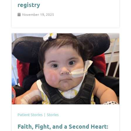
registry
November 19, 2025
Patient Stories
Stories
Faith, Fight, and a Second Heart: