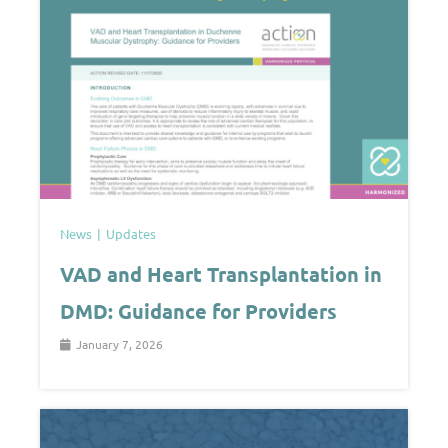
News
Updates
VAD and Heart Transplantation in
DMD: Guidance for Providers
January 7, 2026