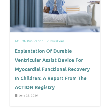
ACTION Publication
Publications
Explantation Of Durable
Ventricular Assist Device For
Myocardial Functional Recovery
In Children: A Report From The
ACTION Registry
June 23, 2026