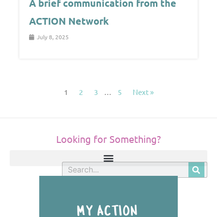
A brief communication from the
ACTION Network
July 8, 2025
1
2
3
…
5
Next »
Looking for Something?
S
e
a
r