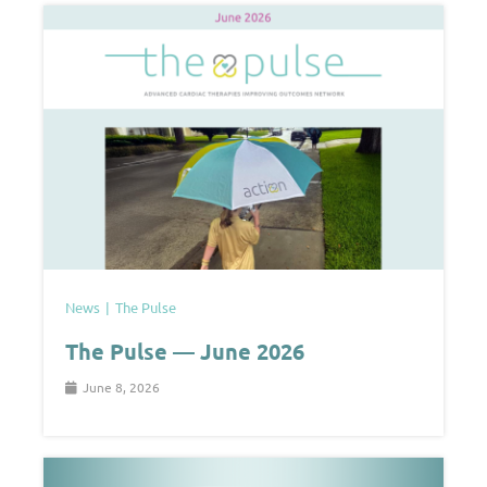
News
The Pulse
The Pulse — June 2026
June 8, 2026