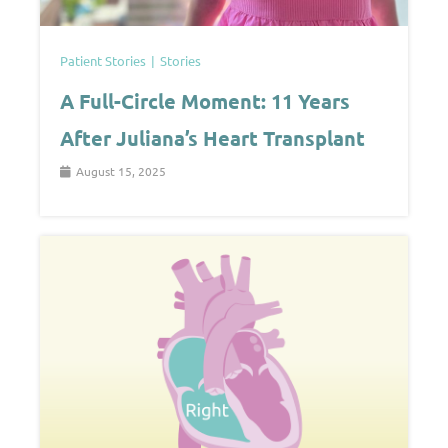
Patient Stories
Stories
A Full-Circle Moment: 11 Years
After Juliana’s Heart Transplant
August 15, 2025