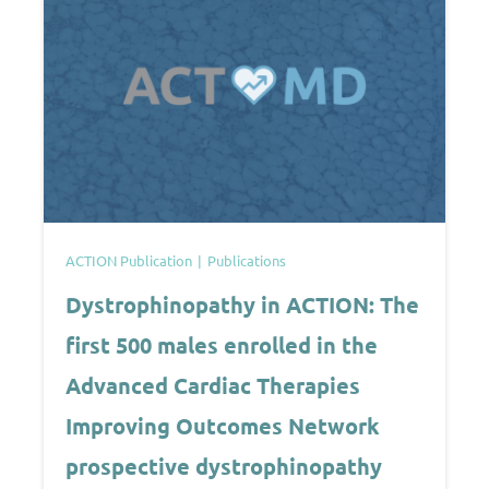
ACTION Publication
Publications
Dystrophinopathy in ACTION: The
first 500 males enrolled in the
Advanced Cardiac Therapies
Improving Outcomes Network
prospective dystrophinopathy