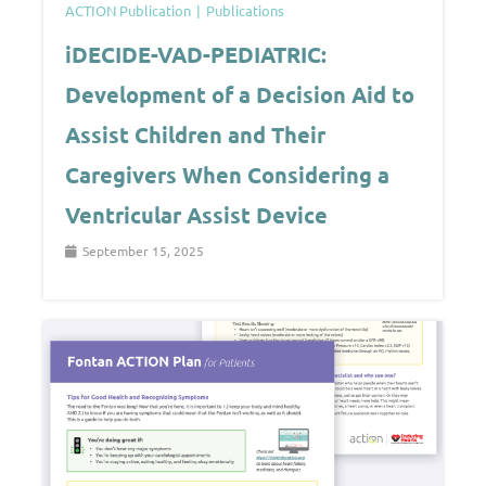
ACTION Publication
Publications
iDECIDE-VAD-PEDIATRIC:
Development of a Decision Aid to
Assist Children and Their
Caregivers When Considering a
Ventricular Assist Device
September 15, 2025