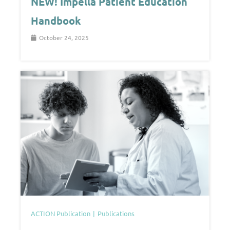
NEW! Impella Patient Education
Handbook
October 24, 2025
ACTION Publication
Publications