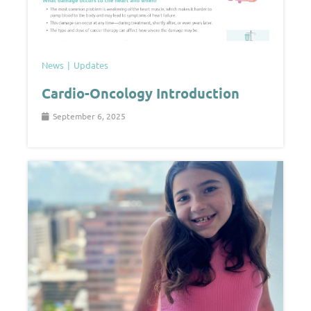
News
Updates
Cardio-Oncology Introduction
September 6, 2025