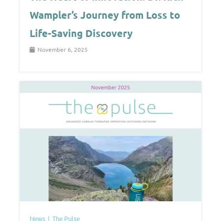
Wampler’s Journey from Loss to
Life-Saving Discovery
November 6, 2025
News
The Pulse