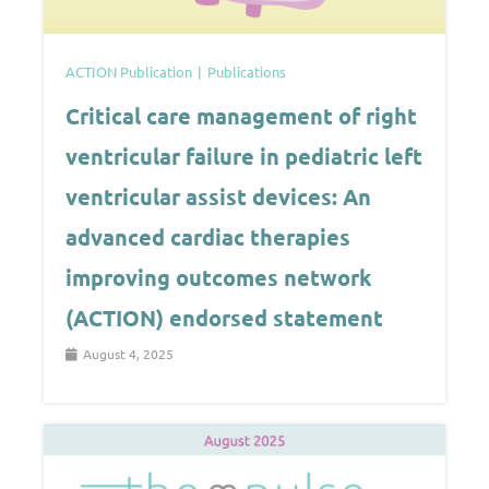
ACTION Publication
Publications
Critical care management of right
ventricular failure in pediatric left
ventricular assist devices: An
advanced cardiac therapies
improving outcomes network
(ACTION) endorsed statement
August 4, 2025