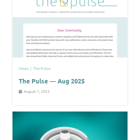
News
The Pulse
The Pulse — Aug 2025
August 1, 2025