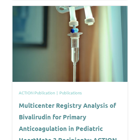
ACTION Publication
Publications
Multicenter Registry Analysis of
Bivalirudin for Primary
Anticoagulation in Pediatric