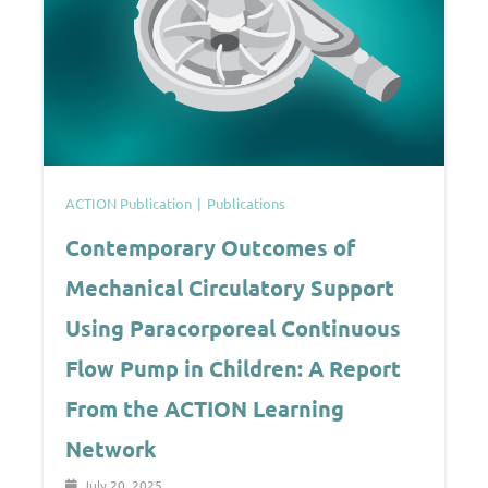
ACTION Publication
Publications
Contemporary Outcomes of
Mechanical Circulatory Support
Using Paracorporeal Continuous
Flow Pump in Children: A Report
From the ACTION Learning
Network
July 20, 2025