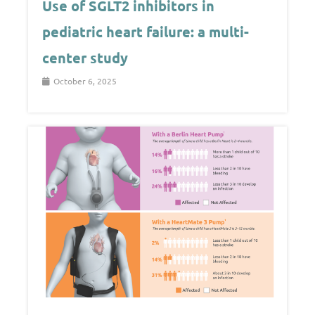
Use of SGLT2 inhibitors in
pediatric heart failure: a multi-
center study
October 6, 2025