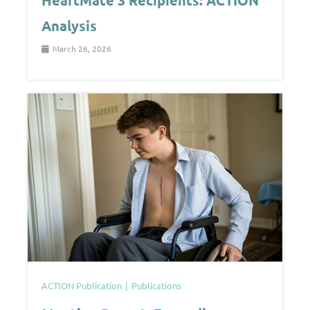
HeartMate 3 Recipients: ACTION
Analysis
March 26, 2026
ACTION Publication
Publications