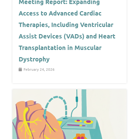
Meeting Report: Expanding
Access to Advanced Cardiac
Therapies, Including Ventricular
Assist Devices (VADs) and Heart
Transplantation in Muscular
Dystrophy
February 24, 2026