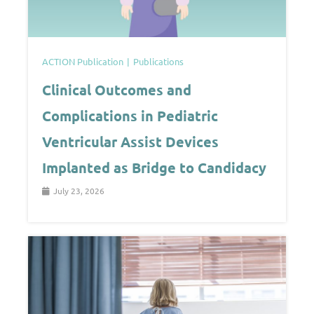
ACTION Publication
Publications
Clinical Outcomes and
Complications in Pediatric
Ventricular Assist Devices
Implanted as Bridge to Candidacy
July 23, 2026