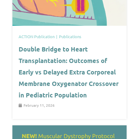
ACTION Publication
Publications
Double Bridge to Heart
Transplantation: Outcomes of
Early vs Delayed Extra Corporeal
Membrane Oxygenator Crossover
in Pediatric Population
February 11, 2026