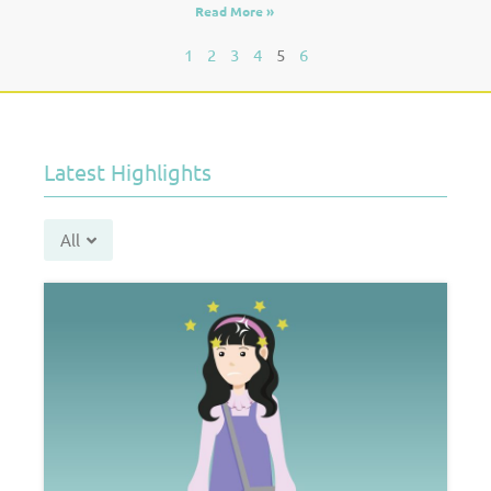
Read More »
1
2
3
4
5
6
Latest Highlights
All