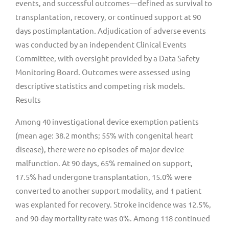
events, and successful outcomes—defined as survival to
transplantation, recovery, or continued support at 90
days postimplantation. Adjudication of adverse events
was conducted by an independent Clinical Events
Committee, with oversight provided by a Data Safety
Monitoring Board. Outcomes were assessed using
descriptive statistics and competing risk models.
Results
Among 40 investigational device exemption patients
(mean age: 38.2 months; 55% with congenital heart
disease), there were no episodes of major device
malfunction. At 90 days, 65% remained on support,
17.5% had undergone transplantation, 15.0% were
converted to another support modality, and 1 patient
was explanted for recovery. Stroke incidence was 12.5%,
and 90-day mortality rate was 0%. Among 118 continued