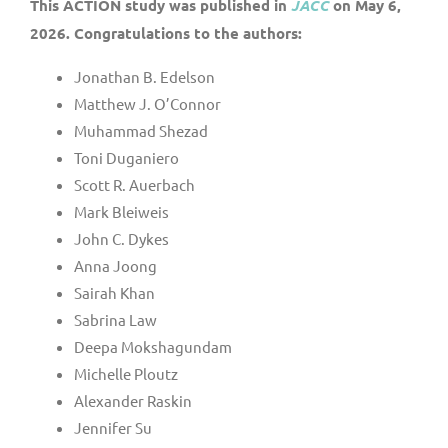
This ACTION study was published in
JACC
on May 6,
2026. Congratulations to the authors:
Jonathan B. Edelson
Matthew J. O’Connor
Muhammad Shezad
Toni Duganiero
Scott R. Auerbach
Mark Bleiweis
John C. Dykes
Anna Joong
Sairah Khan
Sabrina Law
Deepa Mokshagundam
Michelle Ploutz
Alexander Raskin
Jennifer Su