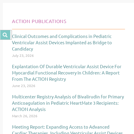
ACTION PUBLICATIONS
Clinical Outcomes and Complications in Pediatric
Page
Page
Page
Ventricular Assist Devices Implanted as Bridge to
Candidacy
July 23, 2026
Explantation Of Durable Ventricular Assist Device For
Myocardial Functional Recovery In Children: A Report
From The ACTION Registry
June 23, 2026
Multicenter Registry Analysis of Bivalirudin for Primary
Anticoagulation in Pediatric HeartMate 3 Recipients:
ACTION Analysis
March 26, 2026
Meeting Report: Expanding Access to Advanced
Cardiac Therapies, Including Ventricular Assist Devices