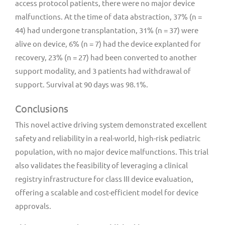
access protocol patients, there were no major device
malfunctions. At the time of data abstraction, 37% (n =
44) had undergone transplantation, 31% (n = 37) were
alive on device, 6% (n = 7) had the device explanted for
recovery, 23% (n = 27) had been converted to another
support modality, and 3 patients had withdrawal of
support. Survival at 90 days was 98.1%.
Conclusions
This novel active driving system demonstrated excellent
safety and reliability in a real-world, high-risk pediatric
population, with no major device malfunctions. This trial
also validates the feasibility of leveraging a clinical
registry infrastructure for class III device evaluation,
offering a scalable and cost-efficient model for device
approvals.