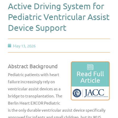
Active Driving System for
Pediatric Ventricular Assist
Device Support
May 13, 2026
Abstract Background
Pediatric patients with heart
failure increasingly rely on
ventricular assist devices as a
bridge to transplantation. The
Berlin Heart EXCOR Pediatric
is the only durable ventricular assist device specifically
approved for infants and small children, but its IKUS