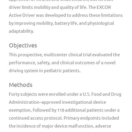
driver limits mobility and quality of life. The EXCOR
Active Driver was developed to address these limitations
by improving mobility, battery life, and physiological
adaptability.
Objectives
This prospective, multicenter clinical trial evaluated the
performance, safety, and clinical outcomes of a novel
driving system in pediatric patients.
Methods
Forty subjects were enrolled under a U.S. Food and Drug
Administration–approved investigational device
exemption, followed by 118 additional patients under a
continued access protocol. Primary endpoints included
the incidence of major device malfunction, adverse