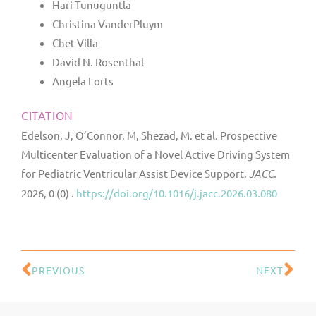
Hari Tunuguntla
Christina VanderPluym
Chet Villa
David N. Rosenthal
Angela Lorts
CITATION
Edelson, J, O’Connor, M, Shezad, M. et al. Prospective
Multicenter Evaluation of a Novel Active Driving System
for Pediatric Ventricular Assist Device Support.
JACC.
2026, 0 (0) .
https://doi.org/10.1016/j.jacc.2026.03.080
PREVIOUS
NEXT
Prev
Ne