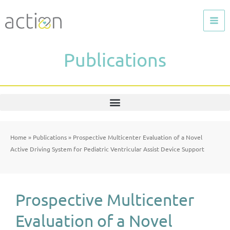
Skip
to
content
Publications
Home
»
Publications
»
Prospective Multicenter Evaluation of a Novel
Active Driving System for Pediatric Ventricular Assist Device Support
Prospective Multicenter
Evaluation of a Novel