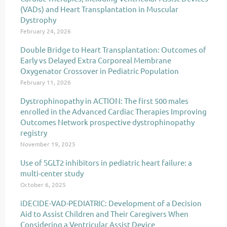
(VADs) and Heart Transplantation in Muscular
Dystrophy
February 24, 2026
Double Bridge to Heart Transplantation: Outcomes of
Early vs Delayed Extra Corporeal Membrane
Oxygenator Crossover in Pediatric Population
February 11, 2026
Dystrophinopathy in ACTION: The first 500 males
enrolled in the Advanced Cardiac Therapies Improving
Outcomes Network prospective dystrophinopathy
registry
November 19, 2025
Use of SGLT2 inhibitors in pediatric heart failure: a
multi-center study
October 6, 2025
iDECIDE-VAD-PEDIATRIC: Development of a Decision
Aid to Assist Children and Their Caregivers When
Considering a Ventricular Assist Device