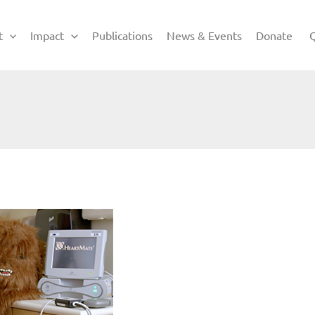
t
Impact
Publications
News & Events
Donate
Q