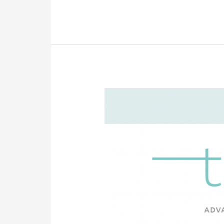
The
Pulse
—
October
2022