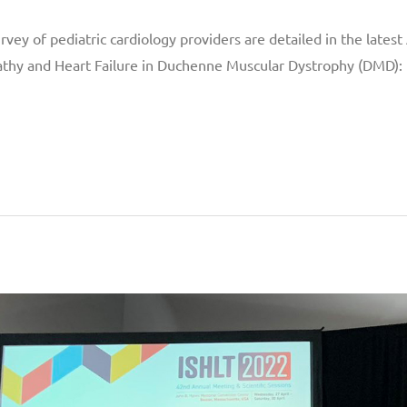
vey of pediatric cardiology providers are detailed in the lates
athy and Heart Failure in Duchenne Muscular Dystrophy (DMD):