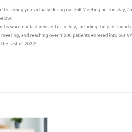
rd to seeing you virtually during our Fall Meeting on Tuesday,
below.
s since our last newsletter in July, including the pilot launch o
 meeting, and reaching over 1,000 patients entered into our VAD
the rest of 2022!