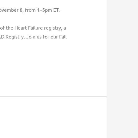
 November 8, from 1–5pm ET.
f the Heart Failure registry, a
 Registry. Join us for our Fall