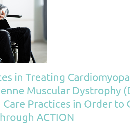
ces in Treating Cardiomyop
chenne Muscular Dystrophy 
 Care Practices in Order t
 Through ACTION