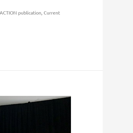
t ACTION publication, Current