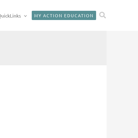
Search
uickLinks
MY ACTION EDUCATION