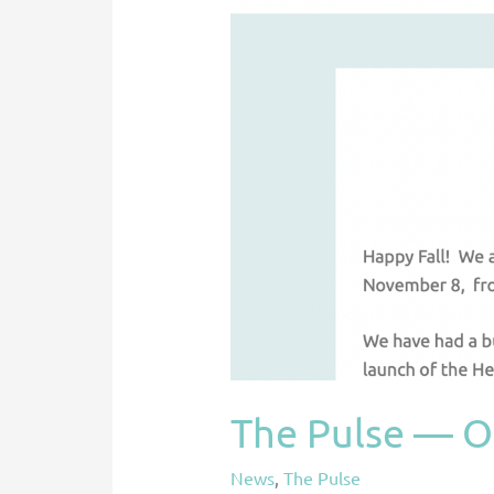
The Pulse — O
News
,
The Pulse