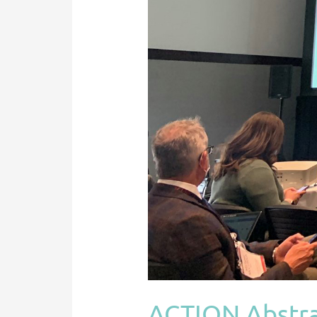
Initial
Heart
Failure
Consultation
In
Fontan
Patients
@
ISHLT
ACTION Abstrac