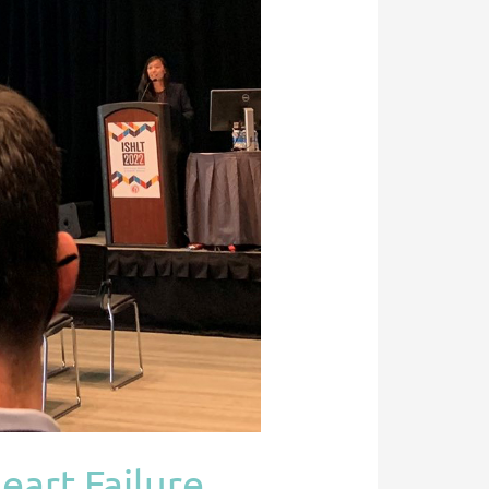
eart Failure