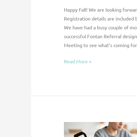
Happy Fall! We are looking forwa
Registration details are included 
We have had a busy couple of month
successful Fontan Referral design
Meeting to see what’s coming for 
Read More »
Current
Practices