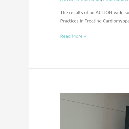
Order
to
The results of an ACTION-wide sur
Optimize
Practices in Treating Cardiomyop
DMD
Read More »
Heart
Failure
Through
ACTION
ACTION
Abstract:
Outcomes
After