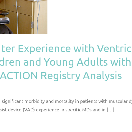
nter Experience with Ventric
ldren and Young Adults wit
 ACTION Registry Analysis
n significant morbidity and mortality in patients with muscular 
ssist device (VAD) experience in specific MDs and in […]