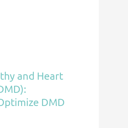
athy and Heart
(DMD):
o Optimize DMD