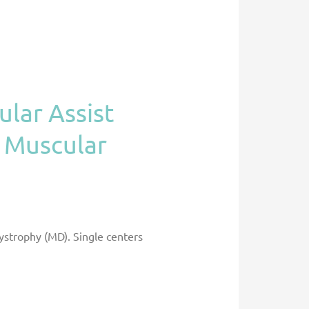
ular Assist
h Muscular
dystrophy (MD). Single centers