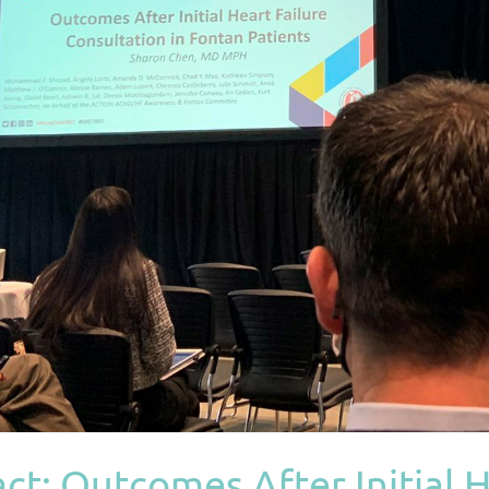
t: Outcomes After Initial H