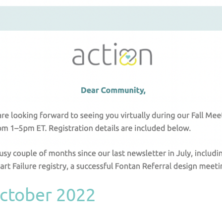
ctober 2022