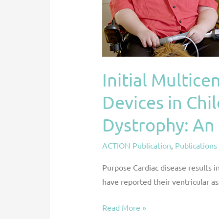
Assist
Devices
in
Children
and
Initial Multice
Young
Adults
Devices in Chi
with
Muscular
Dystrophy: An
Dystrophy:
ACTION Publication
,
Publications
An
ACTION
Purpose Cardiac disease results i
Registry
have reported their ventricular a
Analysis
Read More »