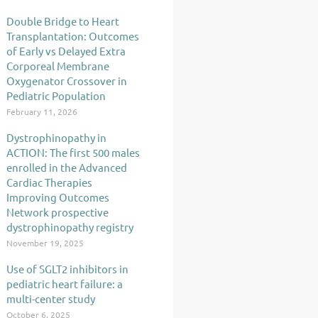
Double Bridge to Heart
Transplantation: Outcomes
of Early vs Delayed Extra
Corporeal Membrane
Oxygenator Crossover in
Pediatric Population
February 11, 2026
Dystrophinopathy in
ACTION: The first 500 males
enrolled in the Advanced
Cardiac Therapies
Improving Outcomes
Network prospective
dystrophinopathy registry
November 19, 2025
Use of SGLT2 inhibitors in
pediatric heart failure: a
multi-center study
October 6, 2025