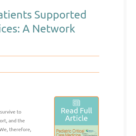
Patients Supported
vices: A Network
 survive to
ort, and the
 We, therefore,