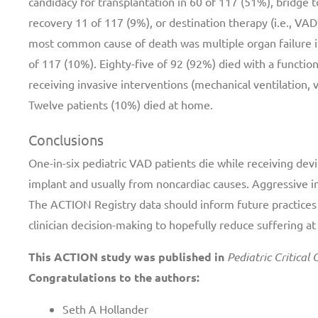
candidacy for transplantation in 60 of 117 (51%), bridge t
recovery 11 of 117 (9%), or destination therapy (i.e., VA
most common cause of death was multiple organ failure in
of 117 (10%). Eighty-five of 92 (92%) died with a functio
receiving invasive interventions (mechanical ventilation, va
Twelve patients (10%) died at home.
Conclusions
One-in-six pediatric VAD patients die while receiving dev
implant and usually from noncardiac causes. Aggressive i
The ACTION Registry data should inform future practices
clinician decision-making to hopefully reduce suffering at 
This ACTION study was published in
Pediatric Critical
Congratulations to the authors:
Seth A Hollander