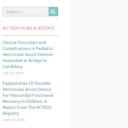
Search
ACTION PUBLICATIONS
Clinical Outcomes and
Page
Page
Page
Complications in Pediatric
Ventricular Assist Devices
Implanted as Bridge to
Candidacy
July 23, 2026
Explantation Of Durable
Ventricular Assist Device
For Myocardial Functional
Recovery In Children: A
Report From The ACTION
Registry
June 23, 2026