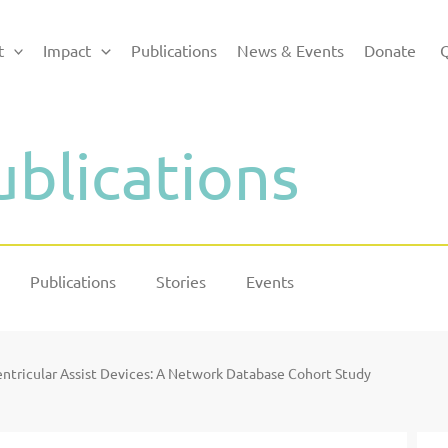
t
Impact
Publications
News & Events
Donate
Q
ublications
Publications
Stories
Events
Ventricular Assist Devices: A Network Database Cohort Study