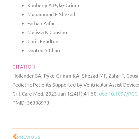
Kimberly A Pyke-Grimm
Muhammad F Shezad
Farhan Zafar
Melissa K Cousino
Chris Feudtner
Danton S Charr
CITATION
Hollander SA, Pyke-Grimm KA, Shezad MF, Zafar F, Cousin
Pediatric Patients Supported by Ventricular Assist Devic
Crit Care Med. 2023 Jan 1;24(1):41-50.
doi: 10.1097/PC
PMID: 36398973.
PREVIOUS