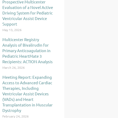
Prospective Multicenter
Evaluation of a Novel Active
Driving System for Pediatric
Ventricular Assist Device
Support
May 13, 2026
Multicenter Registry
Analysis of Bivalirudin for
Primary Anticoagulation in
Pediatric HeartMate 3
Recipients: ACTION Analysis
March 26, 2026
Meeting Report: Expanding
Access to Advanced Cardiac
Therapies, Including
Ventricular Assist Devices
(VADs) and Heart
Transplantation in Muscular
Dystrophy
February 24, 2026