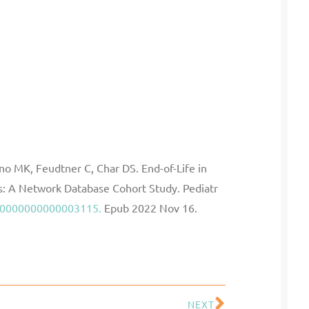
o MK, Feudtner C, Char DS. End-of-Life in
es: A Network Database Cohort Study. Pediatr
C.0000000000003115.
Epub 2022 Nov 16.
NEXT