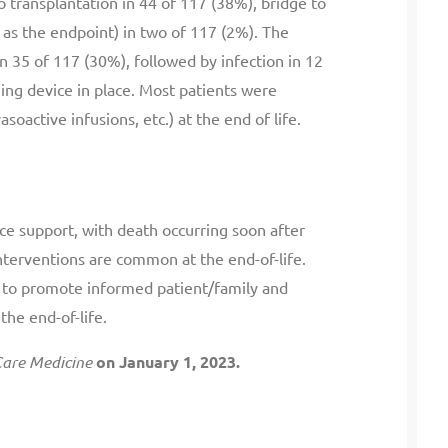
o transplantation in 44 of 117 (38%), bridge to
D as the endpoint) in two of 117 (2%). The
 35 of 117 (30%), followed by infection in 12
ning device in place. Most patients were
soactive infusions, etc.) at the end of life.
ice support, with death occurring soon after
nterventions are common at the end-of-life.
 to promote informed patient/family and
the end-of-life.
 Care Medicine
on January 1, 2023.