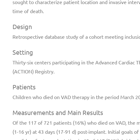
sought to characterize patient location and invasive inter
time of death.
Design
Retrospective database study of a cohort meeting inclusio
Setting
Thirty-six centers participating in the Advanced Cardia
(ACTION) Registry.
Patients
Children who died on VAD therapy in the period March 
Measurements and Main Results
Of the 117 of 721 patients (16%) who died on VAD, the me
(1-16 yr) at 43 days (17-91 d) post-implant. Initial goals 