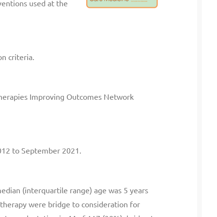
ventions used at the
n criteria.
c Therapies Improving Outcomes Network
2012 to September 2021.
dian (interquartile range) age was 5 years
of therapy were bridge to consideration for