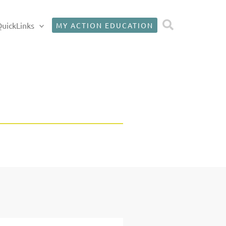
Search
uickLinks
MY ACTION EDUCATION