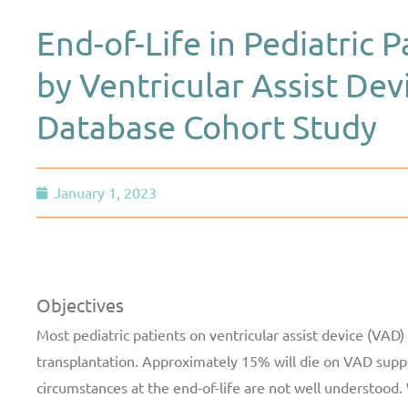
End-of-Life in Pediatric 
by Ventricular Assist De
Database Cohort Study
January 1, 2023
Objectives
Most pediatric patients on ventricular assist device (VAD)
transplantation. Approximately 15% will die on VAD supp
circumstances at the end-of-life are not well understood.