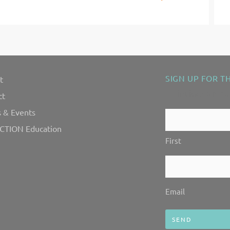
Next
SIGN UP FOR T
t
"
" indicates requ
*
ct
 & Events
Contact
CTION Education
Us!
First
*
Email
*
Email