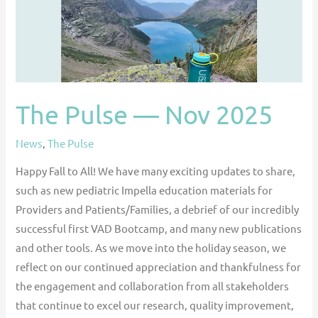
The Pulse — Nov 2025
News
,
The Pulse
Happy Fall to All! We have many exciting updates to share,
such as new pediatric Impella education materials for
Providers and Patients/Families, a debrief of our incredibly
successful first VAD Bootcamp, and many new publications
and other tools. As we move into the holiday season, we
reflect on our continued appreciation and thankfulness for
the engagement and collaboration from all stakeholders
that continue to excel our research, quality improvement,