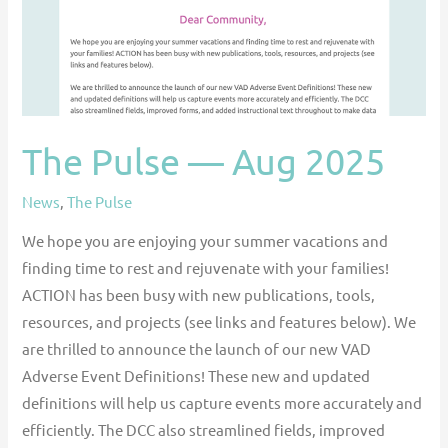
The Pulse — Aug 2025
News
,
The Pulse
We hope you are enjoying your summer vacations and
finding time to rest and rejuvenate with your families!
ACTION has been busy with new publications, tools,
resources, and projects (see links and features below). We
are thrilled to announce the launch of our new VAD
Adverse Event Definitions! These new and updated
definitions will help us capture events more accurately and
efficiently. The DCC also streamlined fields, improved