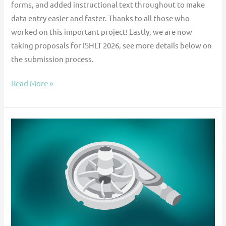
forms, and added instructional text throughout to make
data entry easier and faster. Thanks to all those who
worked on this important project! Lastly, we are now
taking proposals for ISHLT 2026, see more details below on
the submission process.
Read More »
Contemporary
Outcomes
of
Mechanical
Circulatory
Support
Using
Paracorporeal