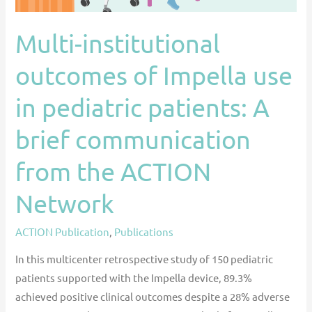
patients:
A
Multi-institutional
brief
outcomes of Impella use
communication
from
in pediatric patients: A
the
ACTION
brief communication
Network
from the ACTION
Network
ACTION Publication
,
Publications
In this multicenter retrospective study of 150 pediatric
patients supported with the Impella device, 89.3%
achieved positive clinical outcomes despite a 28% adverse