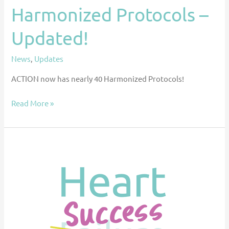
Harmonized Protocols –
Updated!
News
,
Updates
ACTION now has nearly 40 Harmonized Protocols!
Read More »
Improving
Pediatric
Heart
Failure
Outcomes
Through
Collaboration