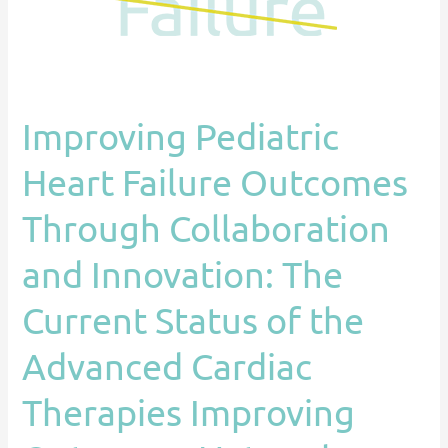
and
Innovation:
The
Current
Improving Pediatric
Status
of
Heart Failure Outcomes
the
Advanced
Through Collaboration
Cardiac
and Innovation: The
Therapies
Improving
Current Status of the
Outcomes
Network
Advanced Cardiac
(ACTION)
Therapies Improving