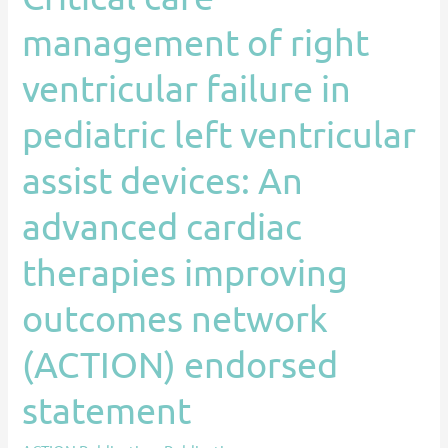
devices:
management of right
An
advanced
ventricular failure in
cardiac
pediatric left ventricular
therapies
improving
assist devices: An
outcomes
network
advanced cardiac
(ACTION)
therapies improving
endorsed
statement
outcomes network
(ACTION) endorsed
statement