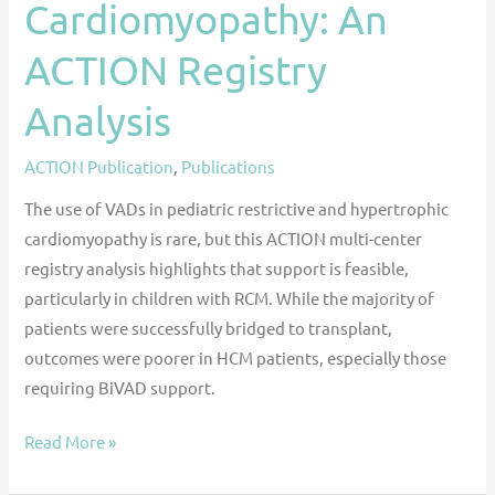
Cardiomyopathy: An
ACTION Registry
Analysis
ACTION Publication
,
Publications
The use of VADs in pediatric restrictive and hypertrophic
cardiomyopathy is rare, but this ACTION multi-center
registry analysis highlights that support is feasible,
particularly in children with RCM. While the majority of
patients were successfully bridged to transplant,
outcomes were poorer in HCM patients, especially those
requiring BiVAD support.
Read More »