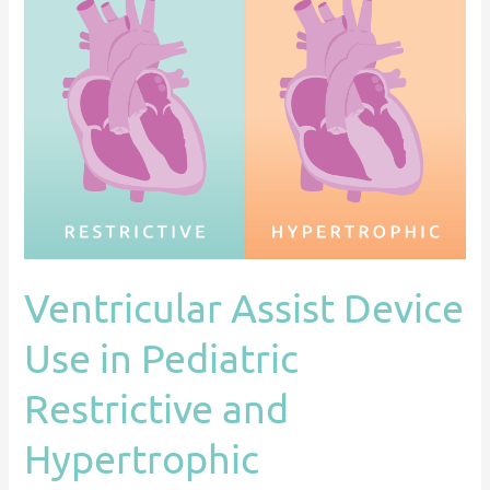
Assist
Device
Use
in
Pediatric
Restrictive
and
Hypertrophic
Cardiomyopathy:
An
Ventricular Assist Device
ACTION
Registry
Use in Pediatric
Analysis
Restrictive and
Hypertrophic