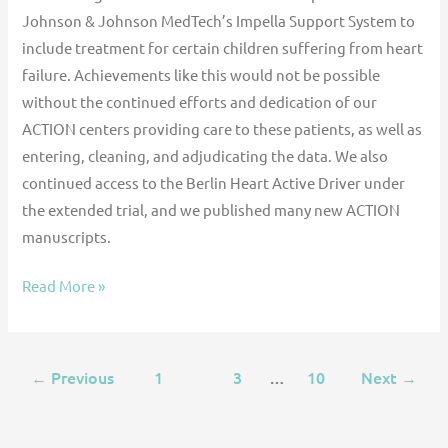
Johnson & Johnson MedTech’s Impella Support System to
include treatment for certain children suffering from heart
failure. Achievements like this would not be possible
without the continued efforts and dedication of our
ACTION centers providing care to these patients, as well as
entering, cleaning, and adjudicating the data. We also
continued access to the Berlin Heart Active Driver under
the extended trial, and we published many new ACTION
manuscripts.
Read More »
Previous
1
2
3
…
10
Next
←
→