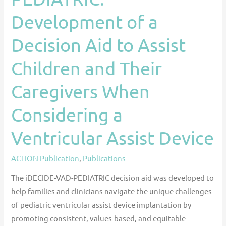
Their
Development of a
Caregivers
When
Decision Aid to Assist
Considering
Children and Their
a
Ventricular
Caregivers When
Assist
Device
Considering a
Ventricular Assist Device
ACTION Publication
,
Publications
The iDECIDE-VAD-PEDIATRIC decision aid was developed to
help families and clinicians navigate the unique challenges
of pediatric ventricular assist device implantation by
promoting consistent, values-based, and equitable