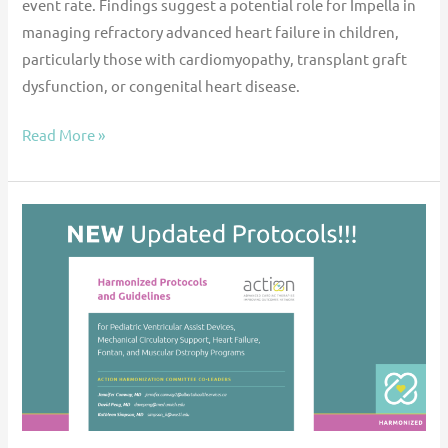
event rate. Findings suggest a potential role for Impella in
managing refractory advanced heart failure in children,
particularly those with cardiomyopathy, transplant graft
dysfunction, or congenital heart disease.
Read More »
Harmonized
Protocols
–
Updated!