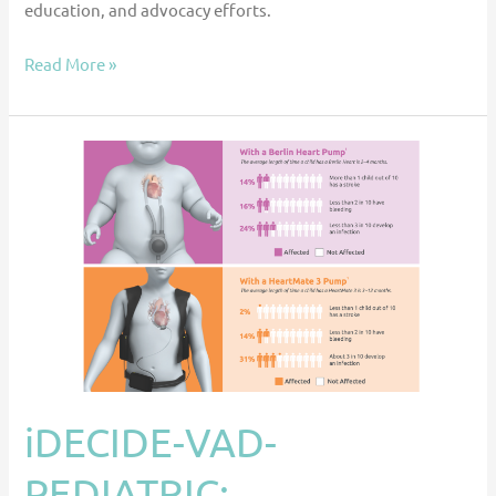
education, and advocacy efforts.
Read More »
iDECIDE-
VAD-
PEDIATRIC:
Development
of
a
Decision
Aid
to
Assist
iDECIDE-VAD-
Children
PEDIATRIC:
and