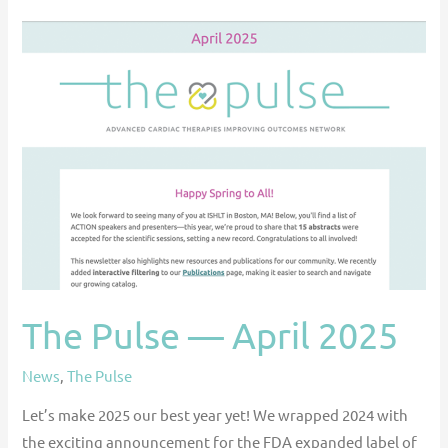
The
Pulse
—
April
2025
The Pulse — April 2025
News
,
The Pulse
Let’s make 2025 our best year yet! We wrapped 2024 with
the exciting announcement for the FDA expanded label of