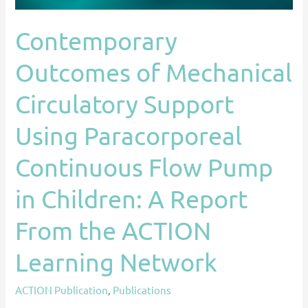
Continuous
Flow
Contemporary
Pump
Outcomes of Mechanical
in
Children:
Circulatory Support
A
Report
Using Paracorporeal
From
Continuous Flow Pump
the
ACTION
in Children: A Report
Learning
Network
From the ACTION
Learning Network
ACTION Publication
,
Publications