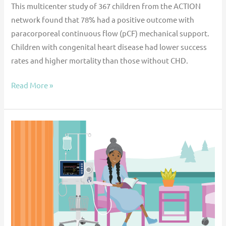
This multicenter study of 367 children from the ACTION
network found that 78% had a positive outcome with
paracorporeal continuous flow (pCF) mechanical support.
Children with congenital heart disease had lower success
rates and higher mortality than those without CHD.
Read More »
Multi-
institutional
outcomes
of
Impella
use
in
pediatric