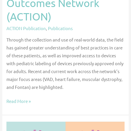
Outcomes Network
(ACTION)
ACTION Publication
,
Publications
Through the collection and use of real-world data, the field
has gained greater understanding of best practices in care
of these patients, as well as improved access to devices
with pediatric labeling of devices previously approved only
for adults. Recent and current work across the network’s
major focus areas (VAD, heart failure, muscular dystrophy,
and Fontan) are highlighted.
Read More »
Ventricular