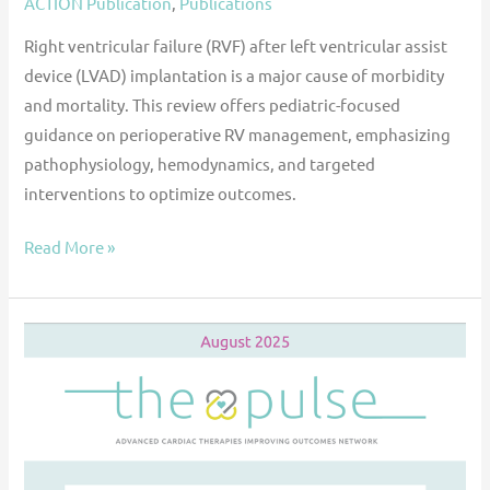
ACTION Publication
,
Publications
Right ventricular failure (RVF) after left ventricular assist
device (LVAD) implantation is a major cause of morbidity
and mortality. This review offers pediatric-focused
guidance on perioperative RV management, emphasizing
pathophysiology, hemodynamics, and targeted
interventions to optimize outcomes.
Read More »
The
Pulse
—
Aug
2025