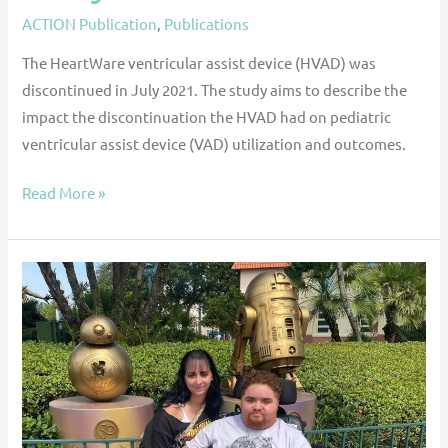
ACTION Publication
,
Publications
The HeartWare ventricular assist device (HVAD) was
discontinued in July 2021. The study aims to describe the
impact the discontinuation the HVAD had on pediatric
ventricular assist device (VAD) utilization and outcomes.
Read More »
Care
Across
State
Lines:
Ricky’s
Journey
to