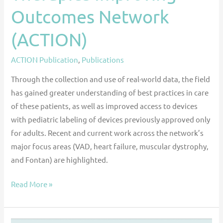
Outcomes Network
(ACTION)
ACTION Publication
,
Publications
Through the collection and use of real-world data, the field
has gained greater understanding of best practices in care
of these patients, as well as improved access to devices
with pediatric labeling of devices previously approved only
for adults. Recent and current work across the network’s
major focus areas (VAD, heart failure, muscular dystrophy,
and Fontan) are highlighted.
Read More »