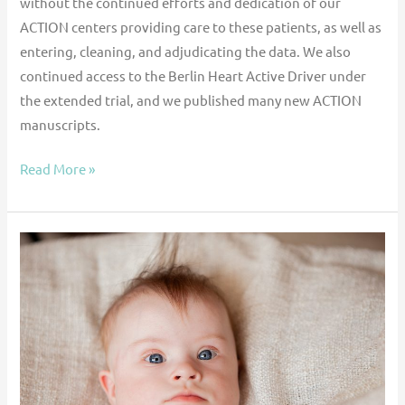
without the continued efforts and dedication of our
ACTION centers providing care to these patients, as well as
entering, cleaning, and adjudicating the data. We also
continued access to the Berlin Heart Active Driver under
the extended trial, and we published many new ACTION
manuscripts.
Read More »
Outcomes
for
Children
With
Congenital
Heart
Disease