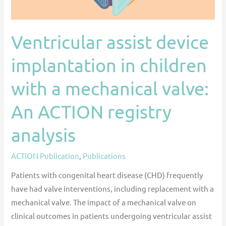
valve:
An
Ventricular assist device
ACTION
registry
implantation in children
analysis
with a mechanical valve:
An ACTION registry
analysis
ACTION Publication
,
Publications
Patients with congenital heart disease (CHD) frequently
have had valve interventions, including replacement with a
mechanical valve. The impact of a mechanical valve on
clinical outcomes in patients undergoing ventricular assist