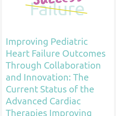
Collaboration
and
Innovation:
The
Current
Improving Pediatric
Status
of
Heart Failure Outcomes
the
Advanced
Through Collaboration
Cardiac
and Innovation: The
Therapies
Improving
Current Status of the
Outcomes
Network
Advanced Cardiac
(ACTION)
Therapies Improving