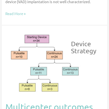
device (VAD) implantation is not well characterized.
Read More »
Multicenter
outcomes
for
ventricular
assist
device
support
for
failed
stage
II
Multicenter outcomes
palliation