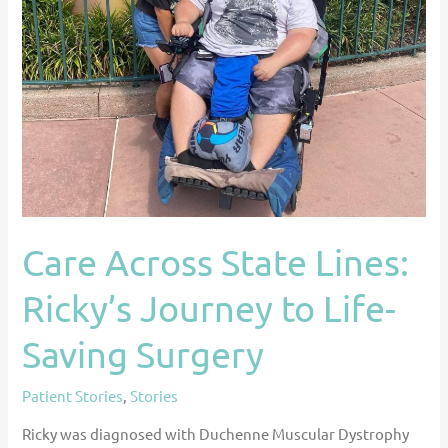
Life-
Saving
Surgery
Care Across State Lines:
Ricky’s Journey to Life-
Saving Surgery
Patient Stories
,
Stories
Ricky was diagnosed with Duchenne Muscular Dystrophy