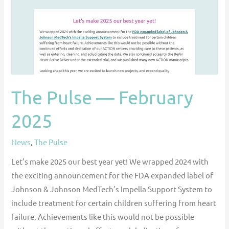
The Pulse — February
2025
News
,
The Pulse
Let’s make 2025 our best year yet! We wrapped 2024 with
the exciting announcement for the FDA expanded label of
Johnson & Johnson MedTech’s Impella Support System to
include treatment for certain children suffering from heart
failure. Achievements like this would not be possible