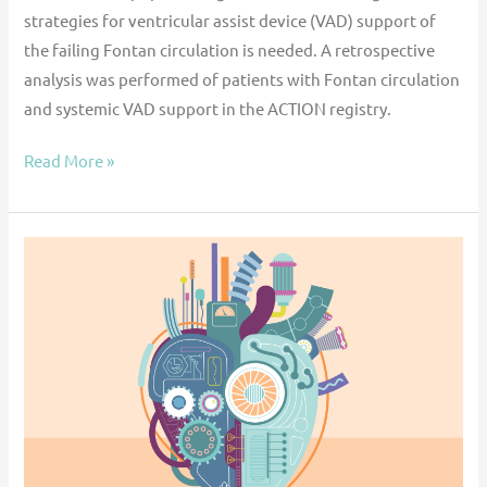
strategies for ventricular assist device (VAD) support of
the failing Fontan circulation is needed. A retrospective
analysis was performed of patients with Fontan circulation
and systemic VAD support in the ACTION registry.
Read More »
Ventricular
assist
device
implantation
in
children
with
a
mechanical