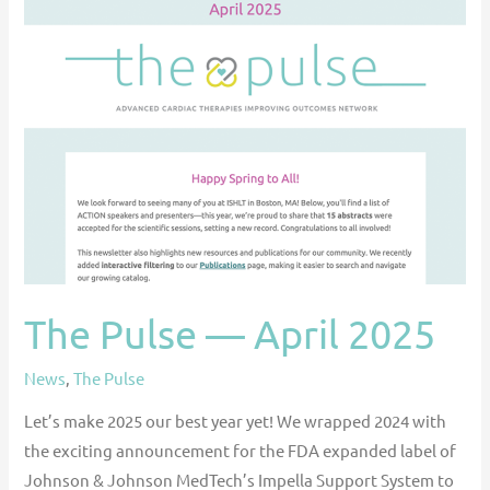
The
Pulse
—
April
2025
The Pulse — April 2025
News
,
The Pulse
Let’s make 2025 our best year yet! We wrapped 2024 with
the exciting announcement for the FDA expanded label of
Johnson & Johnson MedTech’s Impella Support System to