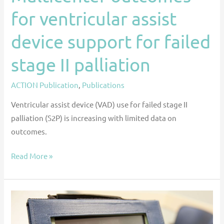
for ventricular assist
device support for failed
stage II palliation
ACTION Publication
,
Publications
Ventricular assist device (VAD) use for failed stage II
palliation (S2P) is increasing with limited data on
outcomes.
Read More »
Impact
of
HeartWare