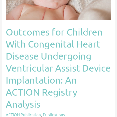
Undergoing
Ventricular
Assist
Device
Outcomes for Children
Implantation:
An
With Congenital Heart
ACTION
Registry
Disease Undergoing
Analysis
Ventricular Assist Device
Implantation: An
ACTION Registry
Analysis
ACTION Publication
,
Publications