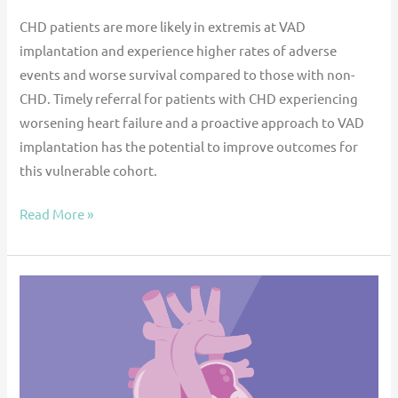
CHD patients are more likely in extremis at VAD
implantation and experience higher rates of adverse
events and worse survival compared to those with non-
CHD. Timely referral for patients with CHD experiencing
worsening heart failure and a proactive approach to VAD
implantation has the potential to improve outcomes for
this vulnerable cohort.
Read More »
Over
100
Fontan
Patients
on