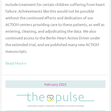
include treatment for certain children suffering from heart
failure. Achievements like this would not be possible
without the continued efforts and dedication of our
ACTION centers providing care to these patients, as well as
entering, cleaning, and adjudicating the data. We also
continued access to the Berlin Heart Active Driver under
the extended trial, and we published many new ACTION
manuscripts.
Read More »
The
Pulse
—
February
2025