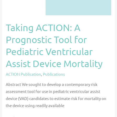
Assist
Device
Mortality
Taking ACTION: A
Prognostic Tool for
Pediatric Ventricular
Assist Device Mortality
ACTION Publication
,
Publications
Abstract We sought to develop a contemporary risk
assessment tool for use in pediatric ventricular assist
device (VAD) candidates to estimate risk for mortality on
the device using readily available