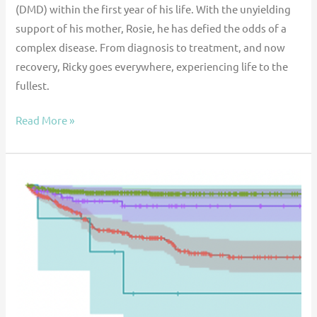
(DMD) within the first year of his life. With the unyielding
support of his mother, Rosie, he has defied the odds of a
complex disease. From diagnosis to treatment, and now
recovery, Ricky goes everywhere, experiencing life to the
fullest.
Read More »
Taking
ACTION:
A
Prognostic
Tool
for
Pediatric
Ventricular