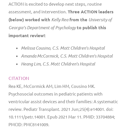
ACTION is excited to develop next steps, routine
assessment, and intervention.
Three ACTION leaders
(below) worked with
Kelly Rea
from the
University of
Georgia’s Department of Psychology
to publish this
important review!
:
Melissa Cousino, C.S. Mott Children’s Hospital
Amanda McCormick, C.S. Mott Children’s Hospital
Heang Lim, C.S. Mott Children’s Hospital
CITATION
Rea KE, McCormick AM, Lim HM, Cousino MK.
Psychosocial outcomes in pediatric patients with
ventricular assist devices and their families: A systematic
review. Pediatr Transplant. 2021 Jun;25(4):e14001. doi:
10.1111/petr.14001. Epub 2021 Mar 11. PMID: 33704884;
PMCID: PMC8141009.