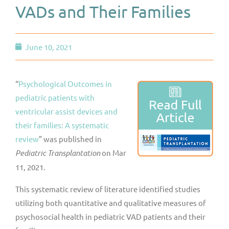
VADs and Their Families
June 10, 2021
“
Psychological Outcomes in
pediatric patients with
ventricular assist devices and
their families: A systematic
review
” was published in
Pediatric Transplantation
on Mar
11, 2021.
This systematic review of literature identified studies
utilizing both quantitative and qualitative measures of
psychosocial health in pediatric VAD patients and their