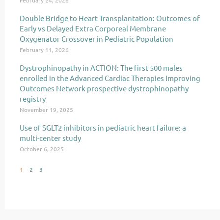
February 24, 2026
Double Bridge to Heart Transplantation: Outcomes of
Early vs Delayed Extra Corporeal Membrane
Oxygenator Crossover in Pediatric Population
February 11, 2026
Dystrophinopathy in ACTION: The first 500 males
enrolled in the Advanced Cardiac Therapies Improving
Outcomes Network prospective dystrophinopathy
registry
November 19, 2025
Use of SGLT2 inhibitors in pediatric heart failure: a
multi-center study
October 6, 2025
1
2
3