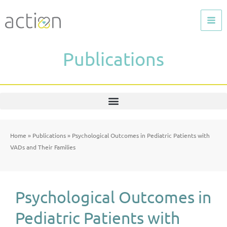
Skip
to
content
Publications
Home
»
Publications
»
Psychological Outcomes in Pediatric Patients with
VADs and Their Families
Psychological Outcomes in
Pediatric Patients with