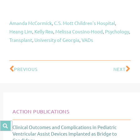
Amanda McCormick
, 
C.S. Mott Children's Hospital
, 
Heang Lim
, 
Kelly Rea
, 
Melissa Cousino-Hood
, 
Psychology
, 
Transplant
, 
University of Georgia
, 
VADs
PREVIOUS
NEXT
Prev
Ne
ACTION PUBLICATIONS
Clinical Outcomes and Complications in Pediatric
Page
Page
Page
Ventricular Assist Devices Implanted as Bridge to