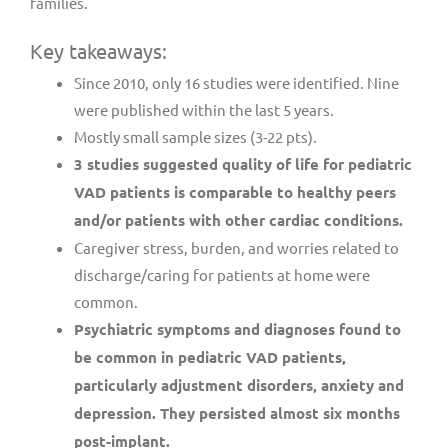
families.
Key takeaways:
Since 2010, only 16 studies were identified. Nine
were published within the last 5 years.
Mostly small sample sizes (3-22 pts).
3 studies suggested quality of life for pediatric
VAD patients is comparable to healthy peers
and/or patients with other cardiac conditions.
Caregiver stress, burden, and worries related to
discharge/caring for patients at home were
common.
Psychiatric symptoms and diagnoses found to
be common in pediatric VAD patients,
particularly adjustment disorders, anxiety and
depression. They persisted almost six months
post-implant.