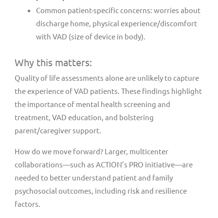
Common patient-specific concerns: worries about
discharge home, physical experience/discomfort
with VAD (size of device in body).
Why this matters:
Quality of life assessments alone are unlikely to capture
the experience of VAD patients. These findings highlight
the importance of mental health screening and
treatment, VAD education, and bolstering
parent/caregiver support.
How do we move forward? Larger, multicenter
collaborations—such as ACTION’s PRO initiative—are
needed to better understand patient and family
psychosocial outcomes, including risk and resilience
factors.