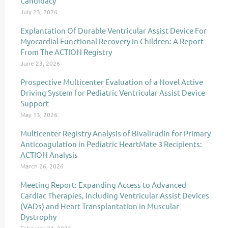
Candidacy
July 23, 2026
Explantation Of Durable Ventricular Assist Device For
Myocardial Functional Recovery In Children: A Report
From The ACTION Registry
June 23, 2026
Prospective Multicenter Evaluation of a Novel Active
Driving System for Pediatric Ventricular Assist Device
Support
May 13, 2026
Multicenter Registry Analysis of Bivalirudin for Primary
Anticoagulation in Pediatric HeartMate 3 Recipients:
ACTION Analysis
March 26, 2026
Meeting Report: Expanding Access to Advanced
Cardiac Therapies, Including Ventricular Assist Devices
(VADs) and Heart Transplantation in Muscular
Dystrophy