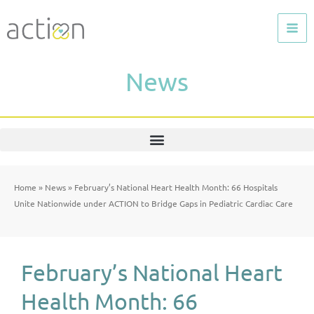
Skip
to
content
News
Home
»
News
»
February’s National Heart Health Month: 66 Hospitals
Unite Nationwide under ACTION to Bridge Gaps in Pediatric Cardiac Care
February’s National Heart
Health Month: 66