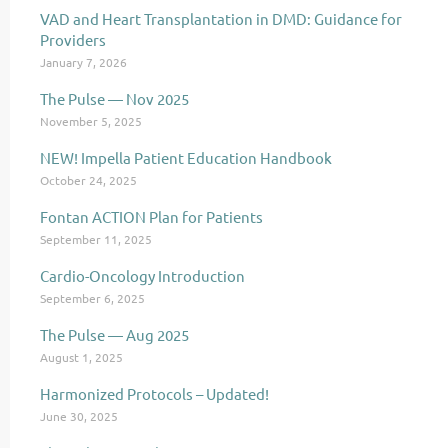
VAD and Heart Transplantation in DMD: Guidance for
Providers
January 7, 2026
The Pulse — Nov 2025
November 5, 2025
NEW! Impella Patient Education Handbook
October 24, 2025
Fontan ACTION Plan for Patients
September 11, 2025
Cardio-Oncology Introduction
September 6, 2025
The Pulse — Aug 2025
August 1, 2025
Harmonized Protocols – Updated!
June 30, 2025