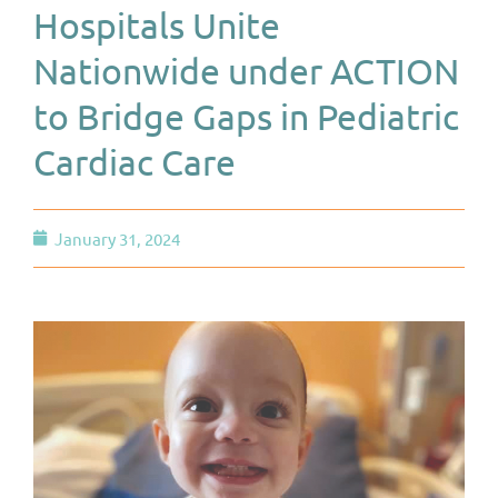
Hospitals Unite
Nationwide under ACTION
to Bridge Gaps in Pediatric
Cardiac Care
January 31, 2024