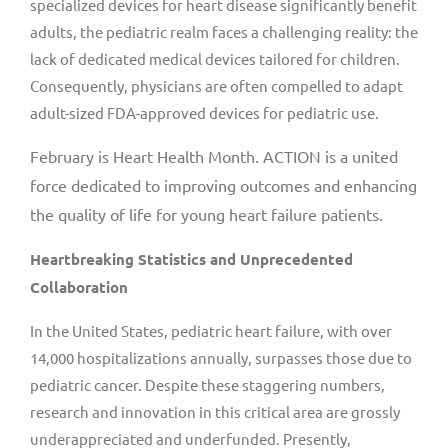
specialized devices for heart disease significantly benefit
adults, the pediatric realm faces a challenging reality: the
lack of dedicated medical devices tailored for children.
Consequently, physicians are often compelled to adapt
adult-sized FDA-approved devices for pediatric use.
February is Heart Health Month. ACTION is a united
force dedicated to improving outcomes and enhancing
the quality of life for young heart failure patients.
Heartbreaking Statistics and Unprecedented
Collaboration
In
the United States
, pediatric heart failure, with over
14,000 hospitalizations annually, surpasses those due to
pediatric cancer. Despite these staggering numbers,
research and innovation in this critical area are grossly
underappreciated and underfunded. Presently,