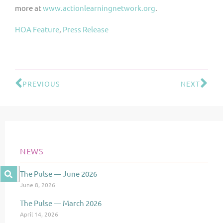
more at
www.actionlearningnetwork.org
.
HOA Feature
, 
Press Release
PREVIOUS
NEXT
Prev
Ne
NEWS
The Pulse — June 2026
Page
Page
Page
June 8, 2026
The Pulse — March 2026
April 14, 2026