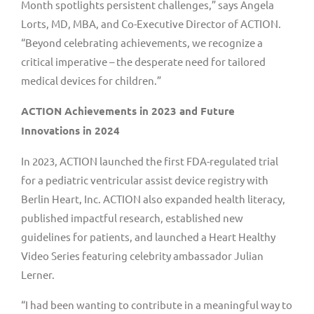
Month spotlights persistent challenges,” says
Angela
Lorts
, MD, MBA, and Co-Executive Director of ACTION.
“Beyond celebrating achievements, we recognize a
critical imperative – the desperate need for tailored
medical devices for children.”
ACTION Achievements in 2023 and Future
Innovations in 2024
In 2023, ACTION launched the first FDA-regulated trial
for a pediatric ventricular assist device registry with
Berlin Heart, Inc. ACTION also expanded health literacy,
published impactful research, established new
guidelines for patients, and launched a Heart Healthy
Video Series featuring celebrity ambassador
Julian
Lerner
.
“I had been wanting to contribute in a meaningful way to