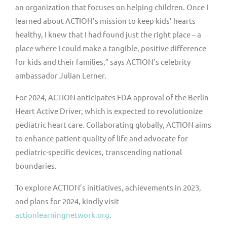
an organization that focuses on helping children. Once I
learned about ACTION’s mission to keep kids’ hearts
healthy, I knew that I had found just the right place – a
place where I could make a tangible, positive difference
for kids and their families,” says ACTION’s celebrity
ambassador
Julian Lerner
.
For 2024, ACTION anticipates FDA approval of the Berlin
Heart Active Driver, which is expected to revolutionize
pediatric heart care. Collaborating globally, ACTION aims
to enhance patient quality of life and advocate for
pediatric-specific devices, transcending national
boundaries.
To explore ACTION’s initiatives, achievements in 2023,
and plans for 2024, kindly visit
actionlearningnetwork.org
.