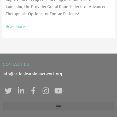
launching the Provider Grand Rounds deck for Advanced
Therapeutic Options for Fontan Patients!
Read More »
CONTACT US
info@actionlearningnetwork.org
T
L
F
I
Y
w
i
a
n
o
i
n
c
s
u
t
k
e
t
t