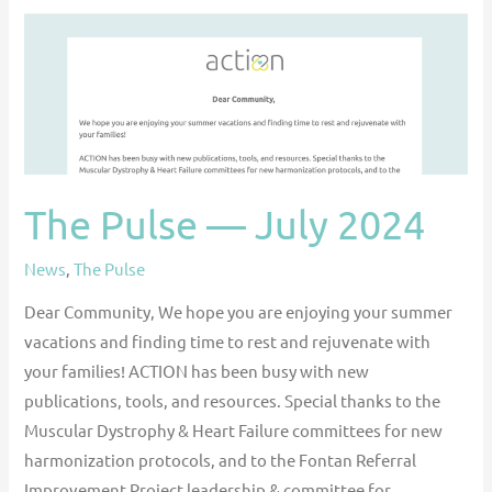
2024
The Pulse — July 2024
News
,
The Pulse
Dear Community, We hope you are enjoying your summer
vacations and finding time to rest and rejuvenate with
your families! ACTION has been busy with new
publications, tools, and resources. Special thanks to the
Muscular Dystrophy & Heart Failure committees for new
harmonization protocols, and to the Fontan Referral
Improvement Project leadership & committee for