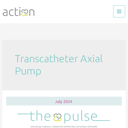
Skip
to
content
Transcatheter Axial
Pump
The
Pulse
—
July