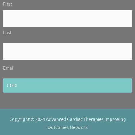
i
f
First
*
n
Last
Email
*
Email
Copyright © 2024 Advanced Cardiac Therapies Improving
Outcomes Network