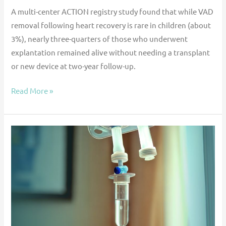
A multi-center ACTION registry study found that while VAD
removal following heart recovery is rare in children (about
3%), nearly three-quarters of those who underwent
explantation remained alive without needing a transplant
or new device at two-year follow-up.
Read More »
Multicenter
Registry
Analysis
of
Bivalirudin
for
Primary