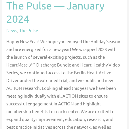
The Pulse — January
2024
News
,
The Pulse
Happy New Year! We hope you enjoyed the Holiday Season
and are energized for a new year! We wrapped 2023 with
the launch of several exciting projects, such as the
TM
HeartMate 3
Discharge Bundle and Heart Healthy Video
Series, we continued access to the Berlin Heart Active
Driver under the extended trial, and we published new
ACTION research. Looking ahead this year we have been
meeting individually with all ACTION sites to ensure
successful engagement in ACTION and highlight
membership benefits for each center. We are excited to
expand quality improvement, education, research, and
best practice initiatives across the network, as well as