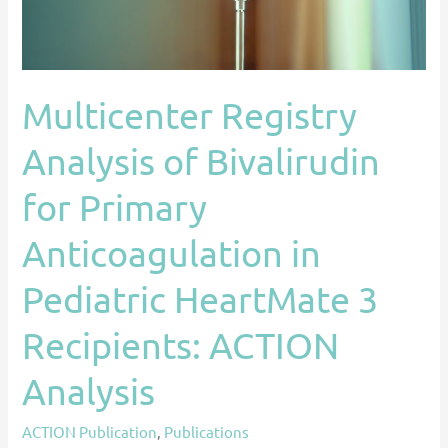
Anticoagulation
in
Pediatric
HeartMate
Multicenter Registry
3
Recipients:
Analysis of Bivalirudin
ACTION
Analysis
for Primary
Anticoagulation in
Pediatric HeartMate 3
Recipients: ACTION
Analysis
ACTION Publication
,
Publications