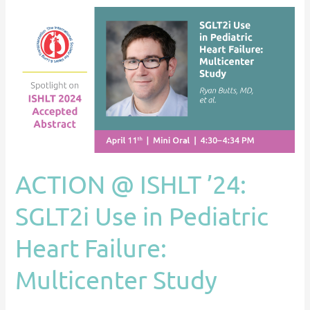
ACTION
@
ISHLT
’24:
SGLT2i
Use
in
Pediatric
Heart
ACTION @ ISHLT ’24:
Failure:
Multicenter
SGLT2i Use in Pediatric
Study
Heart Failure:
Multicenter Study