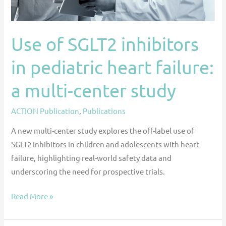
a
multi-
center
Use of SGLT2 inhibitors
study
in pediatric heart failure:
a multi-center study
ACTION Publication
,
Publications
A new multi-center study explores the off-label use of
SGLT2 inhibitors in children and adolescents with heart
failure, highlighting real-world safety data and
underscoring the need for prospective trials.
Read More »