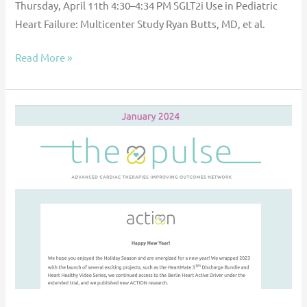
Thursday, April 11th 4:30–4:34 PM SGLT2i Use in Pediatric
Heart Failure: Multicenter Study Ryan Butts, MD, et al.
Read More »
The
Pulse
—
January
2024