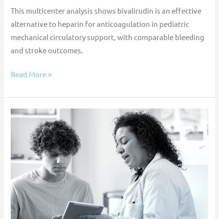
This multicenter analysis shows bivalirudin is an effective
alternative to heparin for anticoagulation in pediatric
mechanical circulatory support, with comparable bleeding
and stroke outcomes.
Read More »
Use
of
SGLT2
inhibitors
in
pediatric
heart
failure: