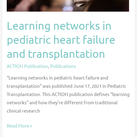
Learning networks in
pediatric heart failure
and transplantation
ACTION Publication
,
Publications
“Learning networks in pediatric heart failure and
transplantation” was published June 17, 2021 in Pediatric
Transplantation. This ACTION publication defines “learning
networks” and how they’re different from traditional
clinical research
Read More »