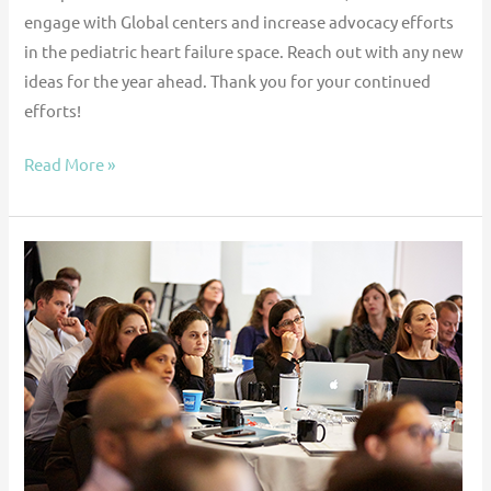
engage with Global centers and increase advocacy efforts
in the pediatric heart failure space. Reach out with any new
ideas for the year ahead. Thank you for your continued
efforts!
Read More »
Learning
networks
in
pediatric
heart
failure
and
transplantation