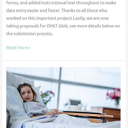
forms, and added instructional text throughout to make
data entry easier and faster. Thanks to all those who
worked on this important project! Lastly, we are now
taking proposals for ISHLT 2026, see more details below on
the submission process.
Read More »
Outcomes
of
Intracorporeal
Continuous
and
Paracorporeal
Pulsatile
Ventricular