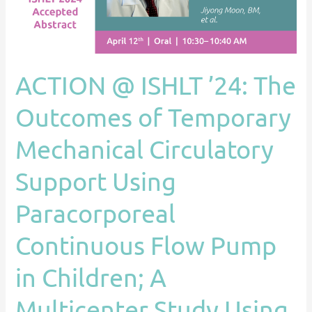
Outcomes
of
Temporary
Mechanical
ACTION @ ISHLT ’24: The
Circulatory
Support
Outcomes of Temporary
Using
Mechanical Circulatory
Paracorporeal
Continuous
Support Using
Flow
Pump
Paracorporeal
in
Children;
Continuous Flow Pump
A
in Children; A
Multicenter
Study
Multicenter Study Using
Using