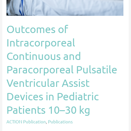
Assist
Devices
in
Outcomes of
Pediatric
Patients
Intracorporeal
10–
30
Continuous and
kg
Paracorporeal Pulsatile
Ventricular Assist
Devices in Pediatric
Patients 10–30 kg
ACTION Publication
,
Publications