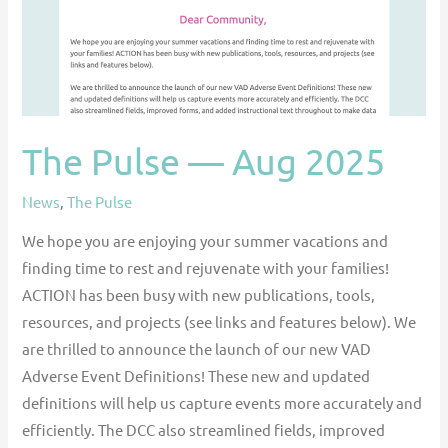
The Pulse — Aug 2025
News
,
The Pulse
We hope you are enjoying your summer vacations and
finding time to rest and rejuvenate with your families!
ACTION has been busy with new publications, tools,
resources, and projects (see links and features below). We
are thrilled to announce the launch of our new VAD
Adverse Event Definitions! These new and updated
definitions will help us capture events more accurately and
efficiently. The DCC also streamlined fields, improved