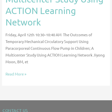
ACTION
ACTION Learning
Learning
Network
Network
Friday, April 12th 10:30–10:40 AM The Outcomes of
Temporary Mechanical Circulatory Support Using
Paracorporeal Continuous Flow Pump in Children; A
Multicenter Study Using ACTION Learning Network Jiyong
Moon, BM, et
Read More »
CONTACT US