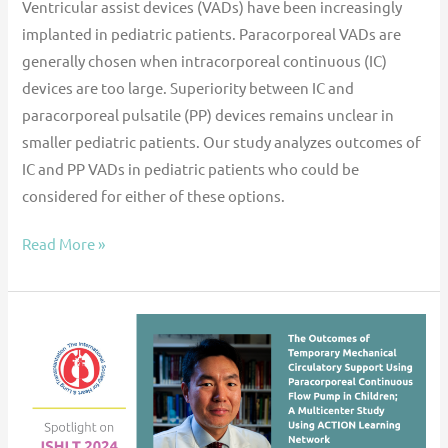
Ventricular assist devices (VADs) have been increasingly
implanted in pediatric patients. Paracorporeal VADs are
generally chosen when intracorporeal continuous (IC)
devices are too large. Superiority between IC and
paracorporeal pulsatile (PP) devices remains unclear in
smaller pediatric patients. Our study analyzes outcomes of
IC and PP VADs in pediatric patients who could be
considered for either of these options.
Read More »
ACTION
@
ISHLT
’24:
The