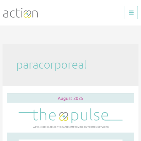
Skip
to
content
paracorporeal
The
Pulse
—
Aug
2025