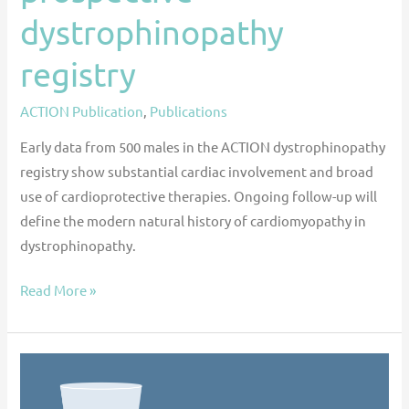
dystrophinopathy
registry
ACTION Publication
,
Publications
Early data from 500 males in the ACTION dystrophinopathy
registry show substantial cardiac involvement and broad
use of cardioprotective therapies. Ongoing follow-up will
define the modern natural history of cardiomyopathy in
dystrophinopathy.
Read More »
Cardiac
Medication