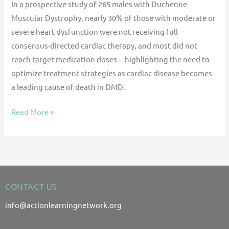
In a prospective study of 265 males with Duchenne
Muscular Dystrophy, nearly 30% of those with moderate or
severe heart dysfunction were not receiving full
consensus-directed cardiac therapy, and most did not
reach target medication doses—highlighting the need to
optimize treatment strategies as cardiac disease becomes
a leading cause of death in DMD.
Read More »
CONTACT US
info@actionlearningnetwork.org