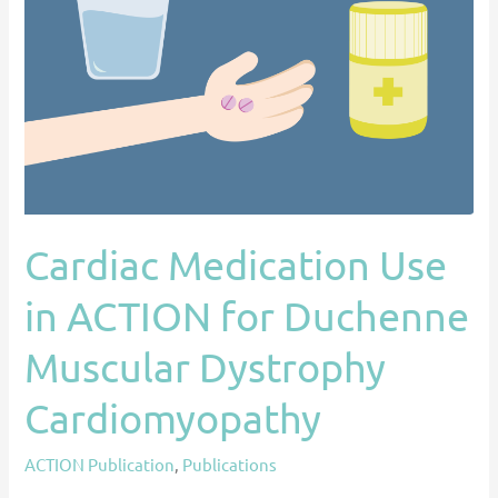
Use
in
ACTION
for
Duchenne
Muscular
Dystrophy
Cardiomyopathy
Cardiac Medication Use
in ACTION for Duchenne
Muscular Dystrophy
Cardiomyopathy
ACTION Publication
,
Publications