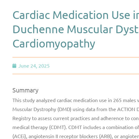
Cardiac Medication Use 
Duchenne Muscular Dyst
Cardiomyopathy
June 24, 2025
Summary
This study analyzed cardiac medication use in 265 males
Muscular Dystrophy (DMD) using data from the ACTION 
Registry to assess current practices and adherence to co
medical therapy (CDMT). CDMT includes a combination of
(ACEi), angiotensin II receptor blockers (ARB), or angioten