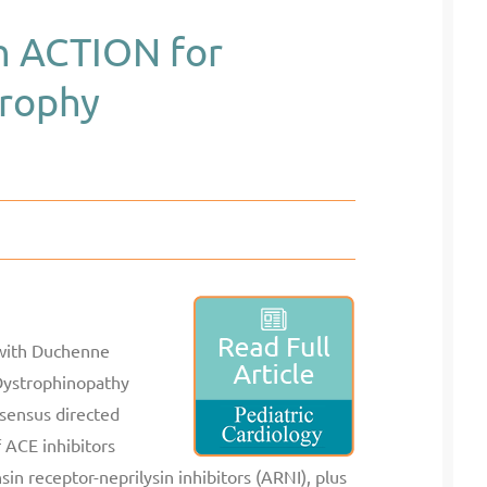
in ACTION for
rophy
 with Duchenne
Dystrophinopathy
nsensus directed
 ACE inhibitors
sin receptor-neprilysin inhibitors (ARNI), plus