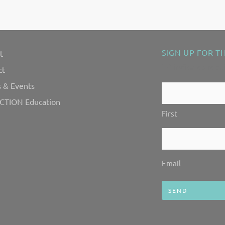
SIGN UP FOR T
t
"
" indicates requ
*
ct
 & Events
Contact
CTION Education
Us!
First
*
Email
*
Email