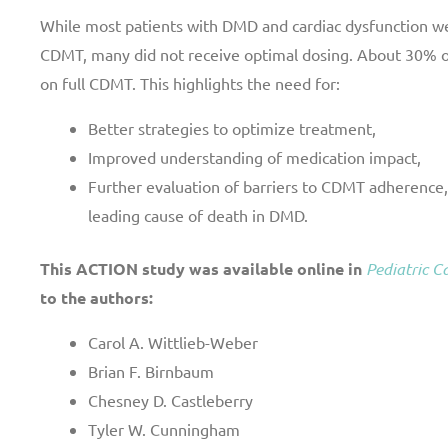
While most patients with DMD and cardiac dysfunction we
CDMT, many did not receive optimal dosing. About 30% of
on full CDMT. This highlights the need for:
Better strategies to optimize treatment,
Improved understanding of medication impact,
Further evaluation of barriers to CDMT adherence,
leading cause of death in DMD.
This ACTION study was available online in
Pediatric C
to the authors:
Carol A. Wittlieb-Weber
Brian F. Birnbaum
Chesney D. Castleberry
Tyler W. Cunningham