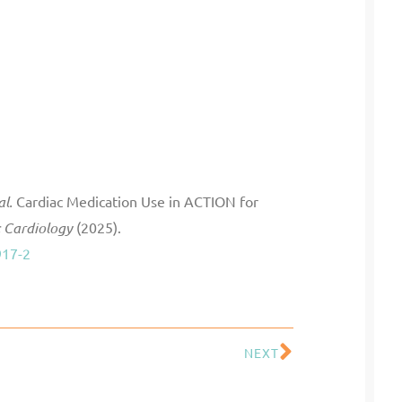
al.
Cardiac Medication Use in ACTION for
c Cardiology
(2025).
917-2
NEXT
Next