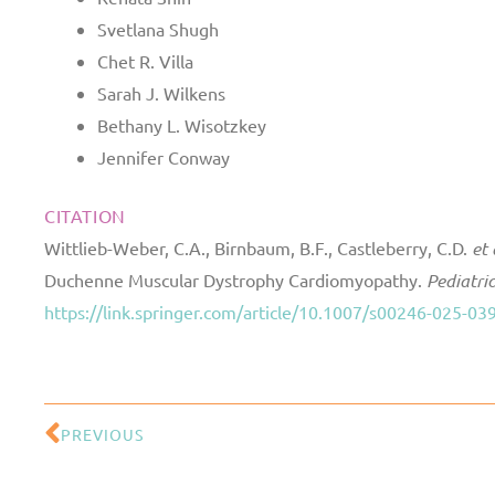
Svetlana Shugh
Chet R. Villa
Sarah J. Wilkens
Bethany L. Wisotzkey
Jennifer Conway
CITATION
Wittlieb-Weber, C.A., Birnbaum, B.F., Castleberry, C.D.
et 
Duchenne Muscular Dystrophy Cardiomyopathy.
Pediatri
https://link.springer.com/article/10.1007/s00246-025-03
PREVIOUS
Prev