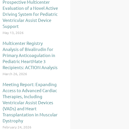
Prospective Multicenter
Evaluation of a Novel Active
Driving System for Pediatric
Ventricular Assist Device
Support
May 13, 2026
Multicenter Registry
Analysis of Bivalirudin for
Primary Anticoagulation in
Pediatric HeartMate 3
Recipients: ACTION Analysis
March 26, 2026
Meeting Report: Expanding
Access to Advanced Cardiac
Therapies, Including
Ventricular Assist Devices
(VADs) and Heart
Transplantation in Muscular
Dystrophy
February 24, 2026