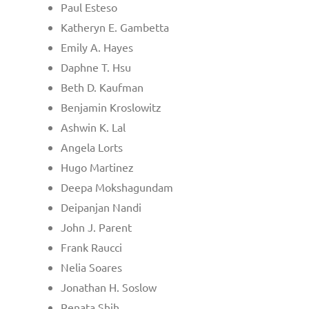
Paul Esteso
Katheryn E. Gambetta
Emily A. Hayes
Daphne T. Hsu
Beth D. Kaufman
Benjamin Kroslowitz
Ashwin K. Lal
Angela Lorts
Hugo Martinez
Deepa Mokshagundam
Deipanjan Nandi
John J. Parent
Frank Raucci
Nelia Soares
Jonathan H. Soslow
Renata Shih