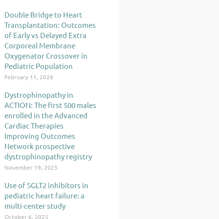
Double Bridge to Heart
Transplantation: Outcomes
of Early vs Delayed Extra
Corporeal Membrane
Oxygenator Crossover in
Pediatric Population
February 11, 2026
Dystrophinopathy in
ACTION: The first 500 males
enrolled in the Advanced
Cardiac Therapies
Improving Outcomes
Network prospective
dystrophinopathy registry
November 19, 2025
Use of SGLT2 inhibitors in
pediatric heart failure: a
multi-center study
October 6, 2025