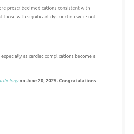
re prescribed medications consistent with
 those with significant dysfunction were not
 especially as cardiac complications become a
ardiology
on June 20, 2025. Congratulations