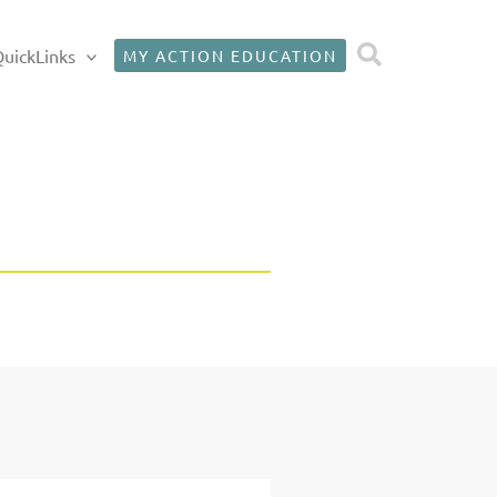
Search
uickLinks
MY ACTION EDUCATION