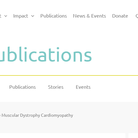
t
Impact
Publications
News & Events
Donate
Q
ublications
Publications
Stories
Events
e Muscular Dystrophy Cardiomyopathy