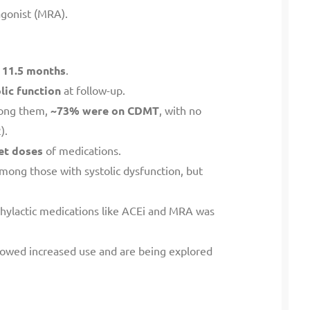
agonist (MRA).
:
11.5 months
.
lic function
at follow-up.
ong them,
~73% were on CDMT
, with no
).
et doses
of medications.
mong those with systolic dysfunction, but
phylactic medications like ACEi and MRA was
howed increased use and are being explored