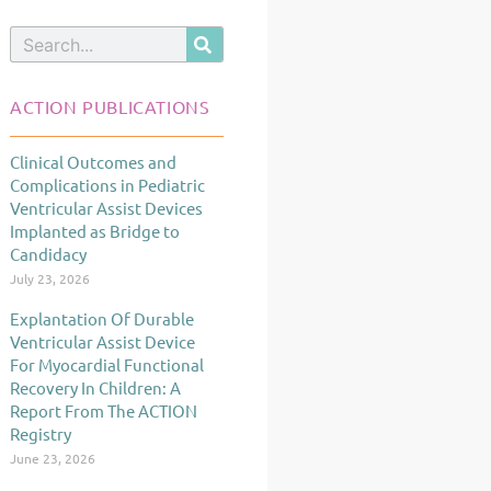
Search
ACTION PUBLICATIONS
Clinical Outcomes and
Page
Page
Page
Complications in Pediatric
Ventricular Assist Devices
Implanted as Bridge to
Candidacy
July 23, 2026
Explantation Of Durable
Ventricular Assist Device
For Myocardial Functional
Recovery In Children: A
Report From The ACTION
Registry
June 23, 2026