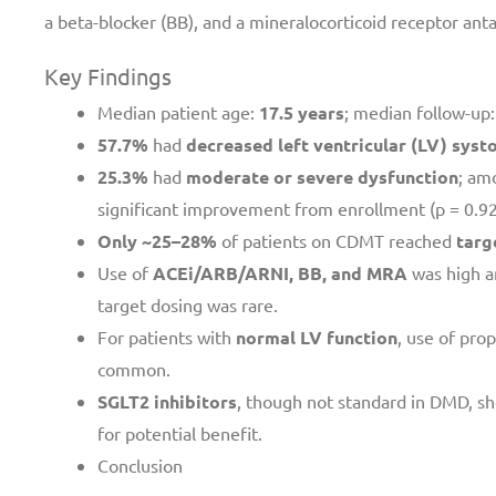
a beta-blocker (BB), and a mineralocorticoid receptor ant
Key Findings
Median patient age:
17.5 years
; median follow-up
57.7%
had
decreased left ventricular (LV) systo
25.3%
had
moderate or severe dysfunction
; am
significant improvement from enrollment (p = 0.92
Only ~25–28%
of patients on CDMT reached
targ
Use of
ACEi/ARB/ARNI, BB, and MRA
was high a
target dosing was rare.
For patients with
normal LV function
, use of pro
common.
SGLT2 inhibitors
, though not standard in DMD, s
for potential benefit.
Conclusion