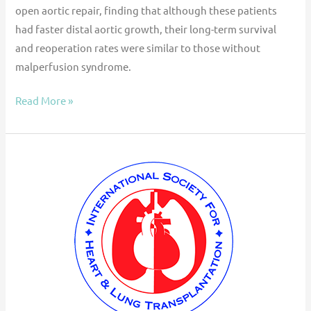
open aortic repair, finding that although these patients
had faster distal aortic growth, their long-term survival
and reoperation rates were similar to those without
malperfusion syndrome.
Read More »
ISHLT
Consensus
Statement
for
the
Selection
and
Management
of