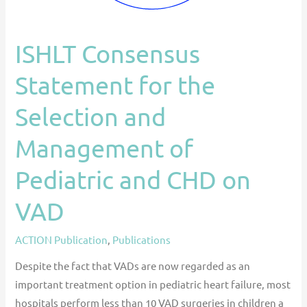
Pediatric
and
ISHLT Consensus
CHD
on
Statement for the
VAD
Selection and
Management of
Pediatric and CHD on
VAD
ACTION Publication
,
Publications
Despite the fact that VADs are now regarded as an
important treatment option in pediatric heart failure, most
hospitals perform less than 10 VAD surgeries in children a