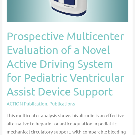
Active
Driving
System
for
Prospective Multicenter
Pediatric
Evaluation of a Novel
Ventricular
Assist
Active Driving System
Device
Support
for Pediatric Ventricular
Assist Device Support
ACTION Publication
,
Publications
This multicenter analysis shows bivalirudin is an effective
alternative to heparin for anticoagulation in pediatric
mechanical circulatory support, with comparable bleeding