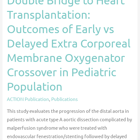
Membrane
Transplantation:
Oxygenator
Crossover
Outcomes of Early vs
in
Delayed Extra Corporeal
Pediatric
Population
Membrane Oxygenator
Crossover in Pediatric
Population
ACTION Publication
,
Publications
This study evaluates the progression of the distal aorta in
patients with acute type A aortic dissection complicated by
malperfusion syndrome who were treated with
endovascular fenestration/stenting followed by delayed