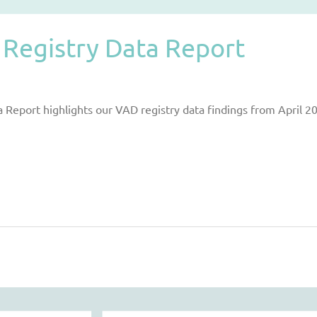
Registry Data Report
Report highlights our VAD registry data findings from April 