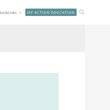
Search
uickLinks
MY ACTION EDUCATION