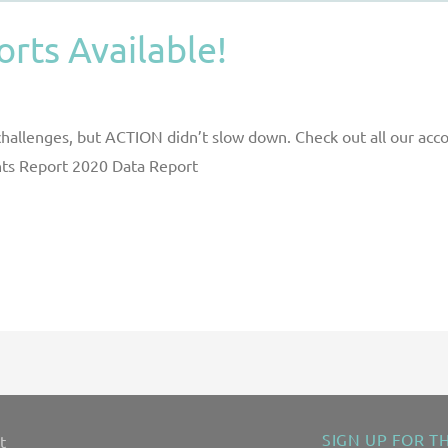
rts Available!
 challenges, but ACTION didn’t slow down. Check out all our ac
ghts Report 2020 Data Report
SIGN UP FOR T
t