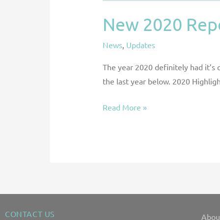
New 2020 Repo
News
,
Updates
The year 2020 definitely had it’s
the last year below. 2020 Highli
Read More »
CONTACT US
Abou