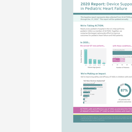
2020
Reports
Available!