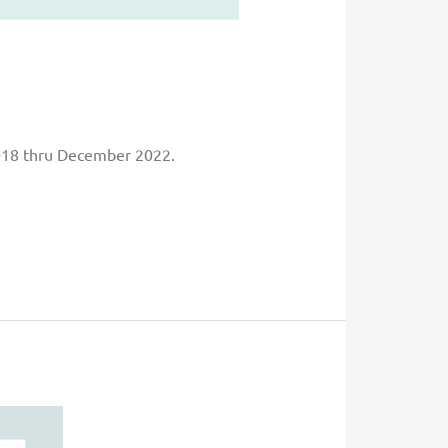
2018 thru December 2022.