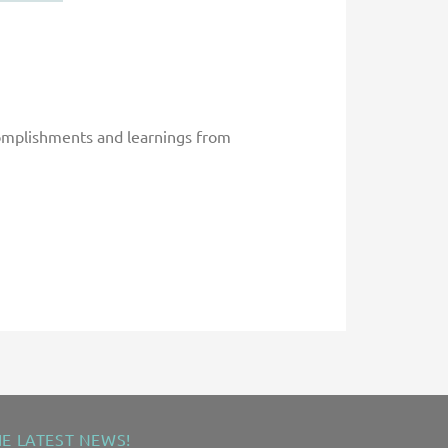
complishments and learnings from
HE LATEST NEWS!