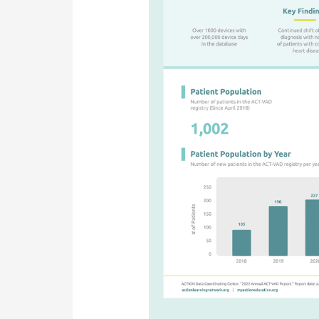
Report