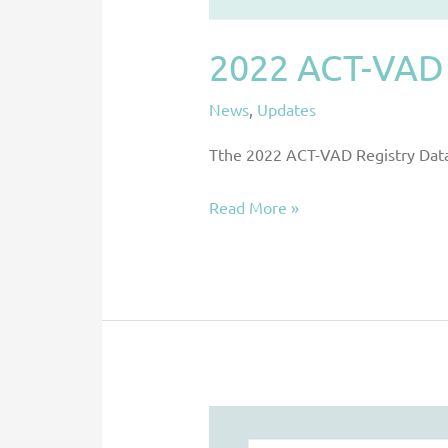
2022 ACT-VAD 
News
,
Updates
Tthe 2022 ACT-VAD Registry Data 
Read More »
New