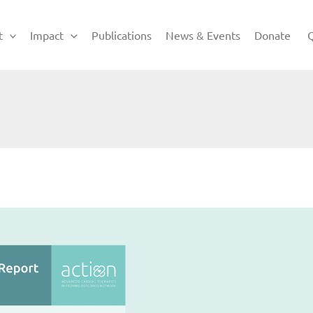
t
Impact
Publications
News & Events
Donate
Q