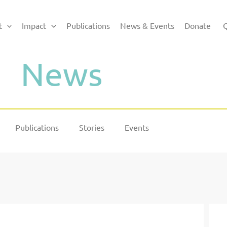
t
Impact
Publications
News & Events
Donate
Q
News
Publications
Stories
Events