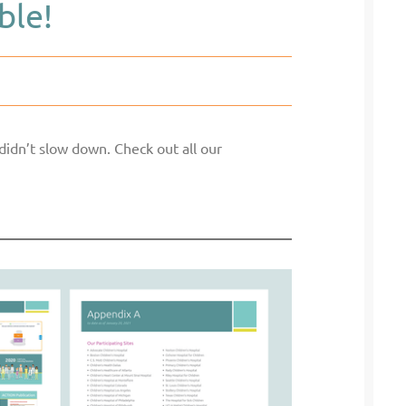
ble!
didn’t slow down. Check out all our