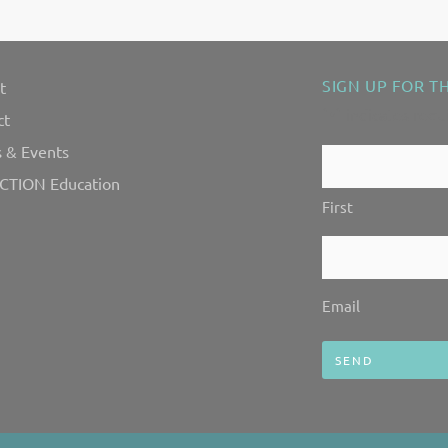
SIGN UP FOR T
t
"
" indicates requ
*
ct
 & Events
Contact
CTION Education
Us!
First
*
Email
*
Email