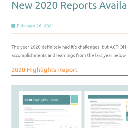
New 2020 Reports Availa
February 26, 2021
The year 2020 definitely had it’s challenges, but ACTION 
accomplishments and learnings from the last year below.
2020 Highlights Report