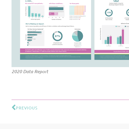
2020 Data Report
PREVIOUS
Prev