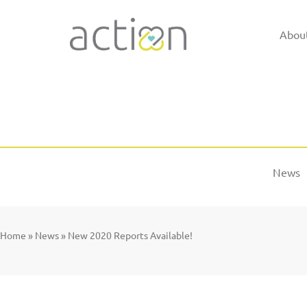
Skip
to
Abou
content
News
Home
»
News
»
New 2020 Reports Available!