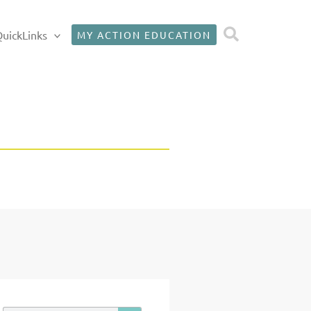
Search
uickLinks
MY ACTION EDUCATION