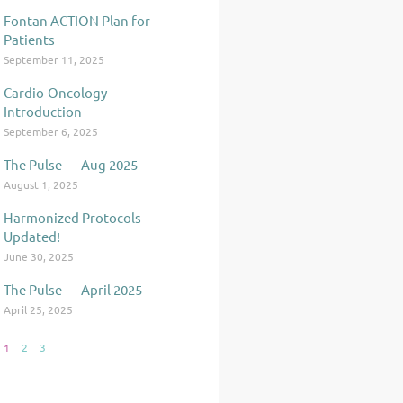
Fontan ACTION Plan for
Patients
September 11, 2025
Cardio-Oncology
Introduction
September 6, 2025
The Pulse — Aug 2025
August 1, 2025
Harmonized Protocols –
Updated!
June 30, 2025
The Pulse — April 2025
April 25, 2025
1
2
3