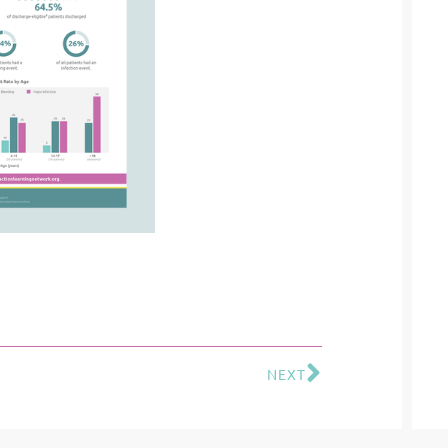
NEXT
Next