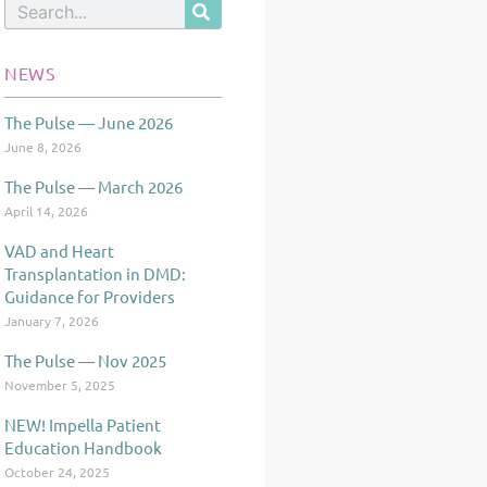
Search
NEWS
The Pulse — June 2026
Page
Page
Page
June 8, 2026
The Pulse — March 2026
April 14, 2026
VAD and Heart
Transplantation in DMD:
Guidance for Providers
January 7, 2026
The Pulse — Nov 2025
November 5, 2025
NEW! Impella Patient
Education Handbook
October 24, 2025