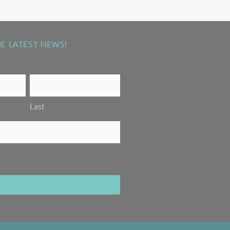
HE LATEST NEWS!
ired fields
Last