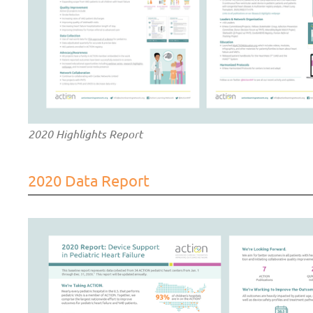
2020 Highlights Report
2020 Data Report