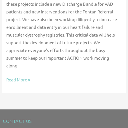
these projects include a new Discharge Bundle for VAD
patients and new interventions for the Fontan Referral
project. We have also been working diligently to increase
enrollment and data entry in our heart failure and
muscular dystrophy registries. This critical data will help
support the development of future projects. We
appreciate everyone’s efforts throughout the busy
summer to keep our important ACTION work moving
along!
Read More »
CONTACT US