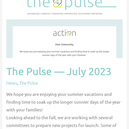
July
2023
The Pulse — July 2023
News
,
The Pulse
We hope you are enjoying your summer vacations and
finding time to soak up the longer sunnier days of the year
with your families!
Looking ahead to the Fall, we are working with several
committees to prepare new projects for launch. Some of