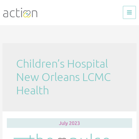
Skip
to
content
Children’s Hospital
New Orleans LCMC
Health
The
Pulse
—