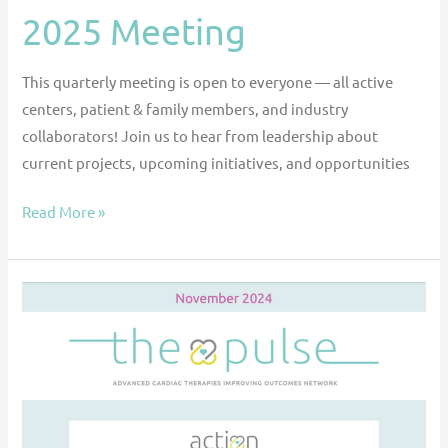
2025 Meeting
This quarterly meeting is open to everyone — all active
centers, patient & family members, and industry
collaborators! Join us to hear from leadership about
current projects, upcoming initiatives, and opportunities
Read More »
The
Pulse
—
November
2024