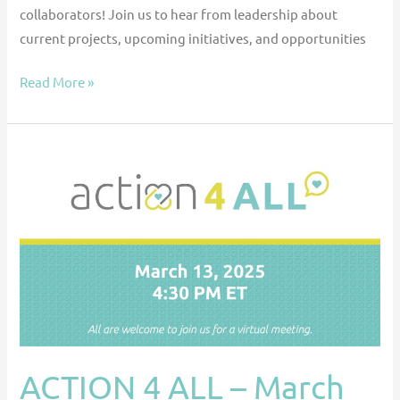
collaborators! Join us to hear from leadership about
current projects, upcoming initiatives, and opportunities
Read More »
ACTION
4
ALL
–
March
2025
Meeting
ACTION 4 ALL – March