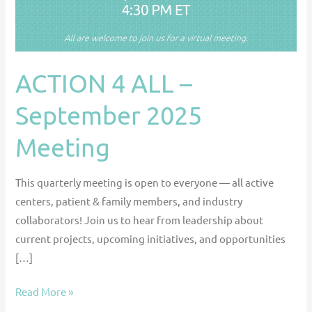
Meeting
ACTION 4 ALL –
September 2025
Meeting
This quarterly meeting is open to everyone — all active
centers, patient & family members, and industry
collaborators! Join us to hear from leadership about
current projects, upcoming initiatives, and opportunities
[…]
Read More »