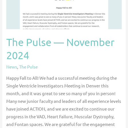
The Pulse — November
2024
News
,
The Pulse
Happy Fall to All! We had a successful meeting during the
Single Ventricle Investigators Meeting in Denver this
month, and it was great to see so many of you in person!
Many new junior faculty and leaders of all experience levels
have joined ACTION, and we are excited to continue our
progress in the VAD, Heart Failure, Muscular Dystrophy,
and Fontan spaces. We are grateful for the engagement