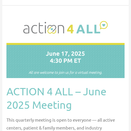
ACTION
4
ALL
–
June
2025
Meeting
ACTION 4 ALL – June
2025 Meeting
This quarterly meeting is open to everyone — all active
centers, patient & family members, and industry