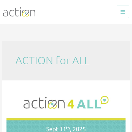
Skip
to
content
ACTION for ALL
ACTION
4
ALL
–
September
2025