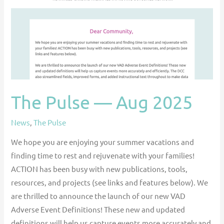
2025
The Pulse — Aug 2025
News
,
The Pulse
We hope you are enjoying your summer vacations and
finding time to rest and rejuvenate with your families!
ACTION has been busy with new publications, tools,
resources, and projects (see links and features below). We
are thrilled to announce the launch of our new VAD
Adverse Event Definitions! These new and updated
definitions will help us capture events more accurately and