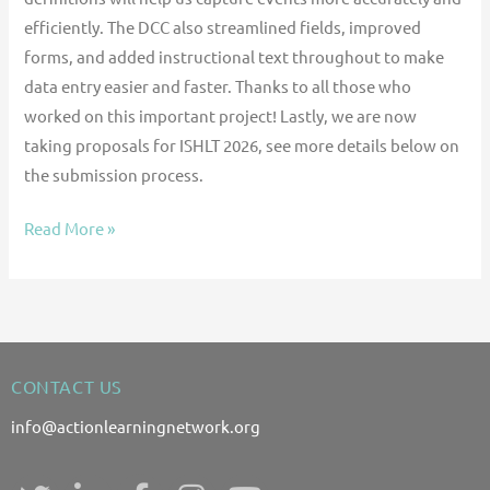
efficiently. The DCC also streamlined fields, improved
forms, and added instructional text throughout to make
data entry easier and faster. Thanks to all those who
worked on this important project! Lastly, we are now
taking proposals for ISHLT 2026, see more details below on
the submission process.
Read More »
CONTACT US
info@actionlearningnetwork.org
T
L
F
I
Y