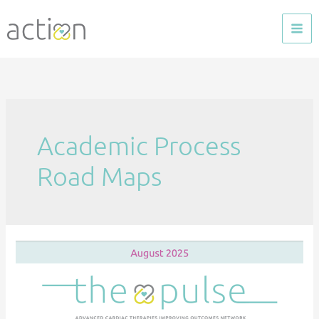
Skip
to
content
Academic Process
Road Maps
The
Pulse
—
Aug