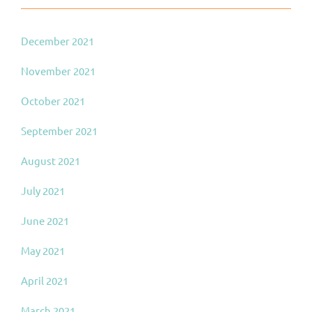
December 2021
November 2021
October 2021
September 2021
August 2021
July 2021
June 2021
May 2021
April 2021
March 2021