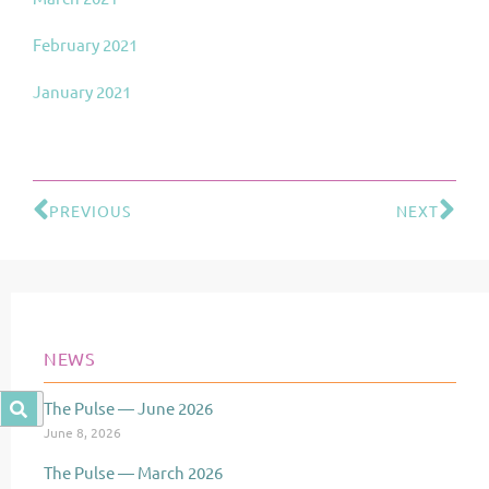
February 2021
January 2021
PREVIOUS
NEXT
Prev
Ne
NEWS
The Pulse — June 2026
Page
Page
Page
June 8, 2026
The Pulse — March 2026