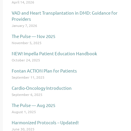
April 14, 2026
VAD and Heart Transplantation in DMD: Guidance for
Providers
January 7, 2026
The Pulse — Nov 2025
November 5, 2025
NEW! Impella Patient Education Handbook
October 24, 2025
Fontan ACTION Plan for Patients
September 11, 2025
Cardio-Oncology Introduction
September 6, 2025
The Pulse — Aug 2025
August 1, 2025
Harmonized Protocols – Updated!
June 30, 2025