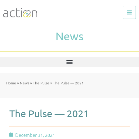
Skip
to
content
News
Home
»
News
»
The Pulse
»
The Pulse — 2021
The Pulse — 2021
December 31, 2021