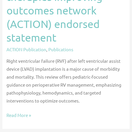
statement
outcomes network
(ACTION) endorsed
statement
ACTION Publication
,
Publications
Right ventricular failure (RVF) after left ventricular assist
device (LVAD) implantation is a major cause of morbidity
and mortality. This review offers pediatric-focused
guidance on perioperative RV management, emphasizing
pathophysiology, hemodynamics, and targeted
interventions to optimize outcomes.
Read More »