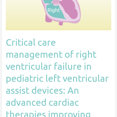
failure
in
pediatric
left
ventricular
Critical care
assist
devices:
management of right
An
advanced
ventricular failure in
cardiac
pediatric left ventricular
therapies
improving
assist devices: An
outcomes
network
advanced cardiac
(ACTION)
therapies improving
endorsed