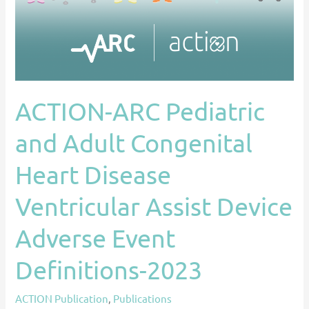
Heart
Disease
Ventricular
Assist
Device
ACTION-ARC Pediatric
Adverse
Event
and Adult Congenital
Definitions-
2023
Heart Disease
Ventricular Assist Device
Adverse Event
Definitions-2023
ACTION Publication
,
Publications