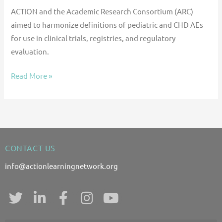
ACTION and the Academic Research Consortium (ARC)
aimed to harmonize definitions of pediatric and CHD AEs
for use in clinical trials, registries, and regulatory
evaluation.
Read More »
CONTACT US
info@actionlearningnetwork.org
T
L
F
I
Y
w
i
a
n
o
i
n
c
s
u