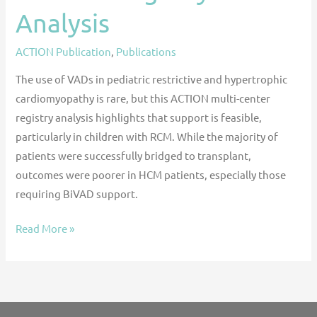
Analysis
ACTION Publication
,
Publications
The use of VADs in pediatric restrictive and hypertrophic
cardiomyopathy is rare, but this ACTION multi-center
registry analysis highlights that support is feasible,
particularly in children with RCM. While the majority of
patients were successfully bridged to transplant,
outcomes were poorer in HCM patients, especially those
requiring BiVAD support.
Read More »