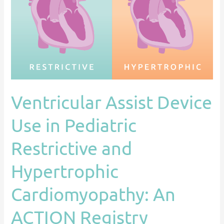
in
Pediatric
Restrictive
and
Hypertrophic
Cardiomyopathy:
An
Ventricular Assist Device
ACTION
Registry
Use in Pediatric
Analysis
Restrictive and
Hypertrophic
Cardiomyopathy: An
ACTION Registry