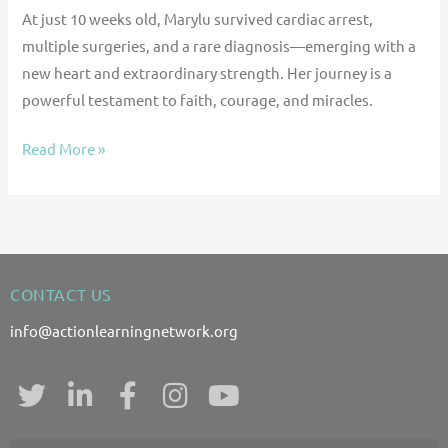
At just 10 weeks old, Marylu survived cardiac arrest,
multiple surgeries, and a rare diagnosis—emerging with a
new heart and extraordinary strength. Her journey is a
powerful testament to faith, courage, and miracles.
Read More »
CONTACT US
info@actionlearningnetwork.org
T
L
F
I
Y
w
i
a
n
o
i
n
c
s
u