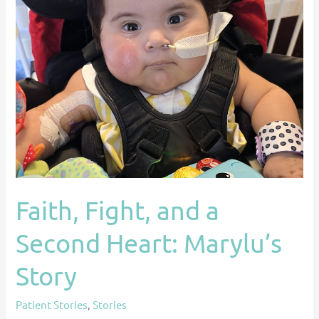
Marylu’s
Story
Faith, Fight, and a
Second Heart: Marylu’s
Story
Patient Stories
,
Stories