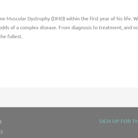
 Muscular Dystrophy (DMD) within the first year of his life. Wi
 odds of a complex disease. From diagnosis to treatment, and n
he fullest.
SIGN UP FOR T
t
"
" indicates requ
*
ct