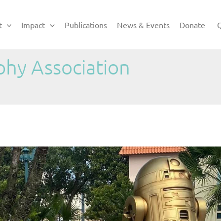
t
Impact
Publications
News & Events
Donate
Q
phy Association