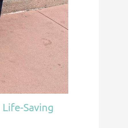
 Life-Saving