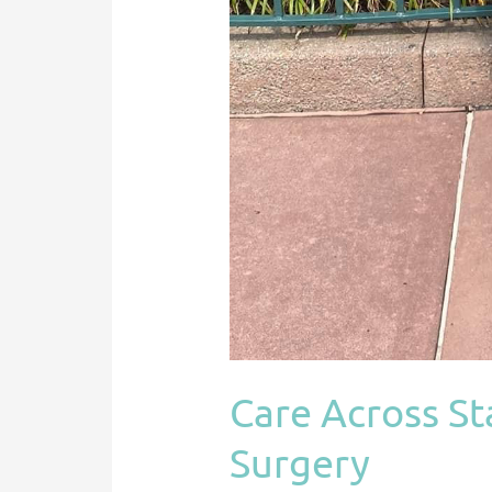
Care Across Sta
Surgery