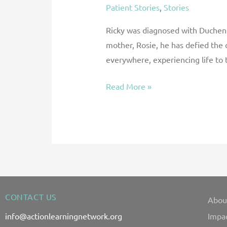
Patient Stories
,
Stories
Ricky was diagnosed with Duchenne
mother, Rosie, he has defied the
everywhere, experiencing life to t
Read More »
CONTACT US
Abou
info@actionlearningnetwork.org
Impa