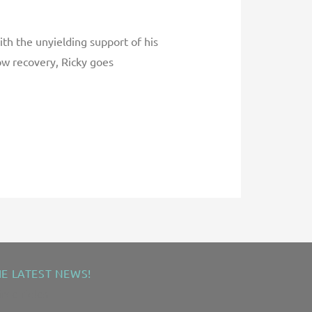
th the unyielding support of his
ow recovery, Ricky goes
HE LATEST NEWS!
ired fields