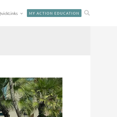
Search
uickLinks
MY ACTION EDUCATION