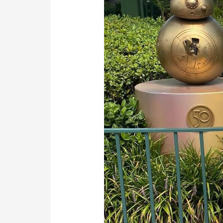
Journey
to
Life-
Saving
Surgery