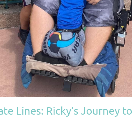
te Lines: Ricky’s Journey to