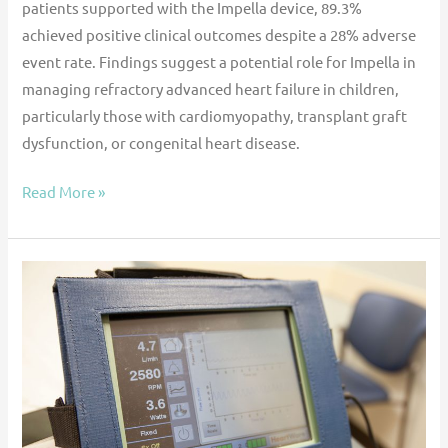
patients supported with the Impella device, 89.3%
achieved positive clinical outcomes despite a 28% adverse
event rate. Findings suggest a potential role for Impella in
managing refractory advanced heart failure in children,
particularly those with cardiomyopathy, transplant graft
dysfunction, or congenital heart disease.
Read More »
Impact
of
HeartWare
VAD
discontinuation
on
the