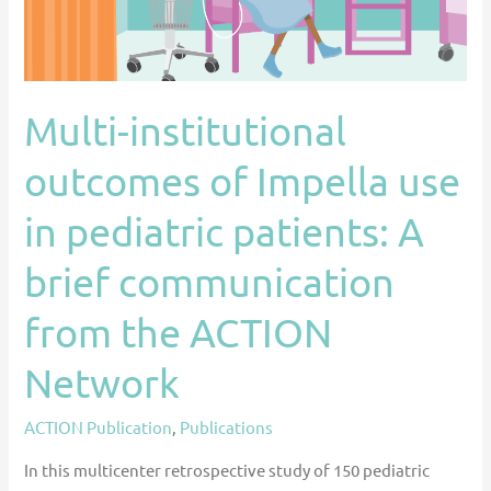
in
pediatric
patients:
A
Multi-institutional
brief
outcomes of Impella use
communication
from
in pediatric patients: A
the
ACTION
brief communication
Network
from the ACTION
Network
ACTION Publication
,
Publications
In this multicenter retrospective study of 150 pediatric