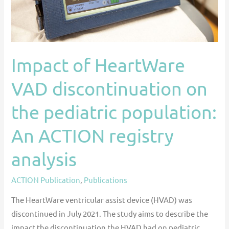
pediatric
population:
An
ACTION
Impact of HeartWare
registry
analysis
VAD discontinuation on
the pediatric population:
An ACTION registry
analysis
ACTION Publication
,
Publications
The HeartWare ventricular assist device (HVAD) was
discontinued in July 2021. The study aims to describe the
impact the discontinuation the HVAD had on pediatric