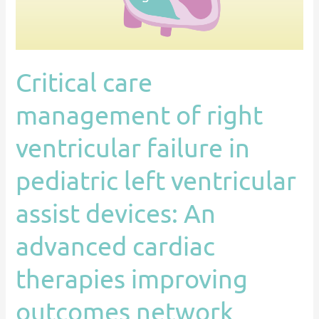
in
pediatric
left
ventricular
Critical care
assist
devices:
management of right
An
advanced
ventricular failure in
cardiac
pediatric left ventricular
therapies
improving
assist devices: An
outcomes
network
advanced cardiac
(ACTION)
therapies improving
endorsed
statement
outcomes network