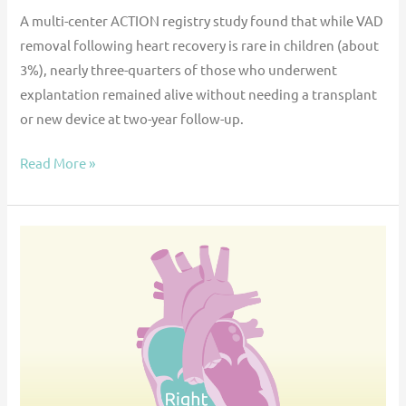
A multi-center ACTION registry study found that while VAD
removal following heart recovery is rare in children (about
3%), nearly three-quarters of those who underwent
explantation remained alive without needing a transplant
or new device at two-year follow-up.
Read More »
Critical
care
management
of
right
ventricular
failure