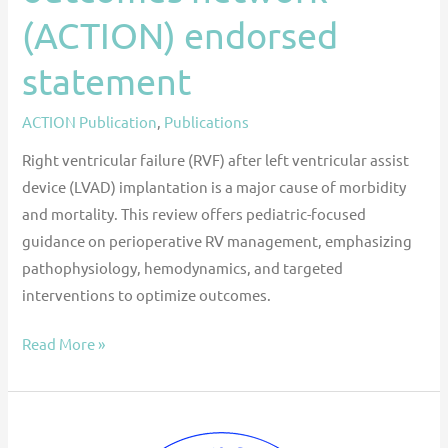
(ACTION) endorsed
statement
ACTION Publication
,
Publications
Right ventricular failure (RVF) after left ventricular assist
device (LVAD) implantation is a major cause of morbidity
and mortality. This review offers pediatric-focused
guidance on perioperative RV management, emphasizing
pathophysiology, hemodynamics, and targeted
interventions to optimize outcomes.
Read More »
ISHLT