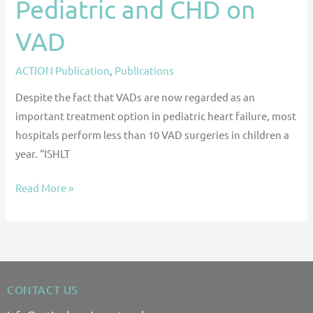
Pediatric and CHD on
VAD
ACTION Publication
,
Publications
Despite the fact that VADs are now regarded as an
important treatment option in pediatric heart failure, most
hospitals perform less than 10 VAD surgeries in children a
year. “ISHLT
Read More »
CONTACT US