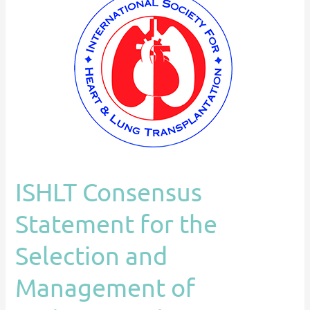
Consensus
Statement
for
the
Selection
and
Management
of
Pediatric
and
ISHLT Consensus
CHD
on
Statement for the
VAD
Selection and
Management of