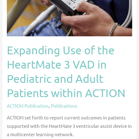
VAD
in
Pediatric
and
Adult
Expanding Use of the
Patients
within
HeartMate 3 VAD in
ACTION
Pediatric and Adult
Patients within ACTION
ACTION Publication
,
Publications
ACTION set forth to report current outcomes in patients
supported with the HeartMate 3 ventricular assist device in
a multicenter learning network.