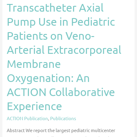
Transcatheter Axial
Membrane
Oxygenation:
Pump Use in Pediatric
An
ACTION
Patients on Veno-
Collaborative
Arterial Extracorporeal
Experience
Membrane
Oxygenation: An
ACTION Collaborative
Experience
ACTION Publication
,
Publications
Abstract We report the largest pediatric multicenter