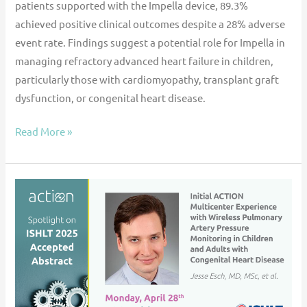
patients supported with the Impella device, 89.3%
achieved positive clinical outcomes despite a 28% adverse
event rate. Findings suggest a potential role for Impella in
managing refractory advanced heart failure in children,
particularly those with cardiomyopathy, transplant graft
dysfunction, or congenital heart disease.
Read More »
ACTION
@
ISHLT
’25:
Initial
ACTION
Multicenter