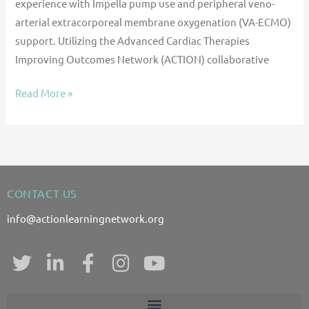
experience with Impella pump use and peripheral veno-
arterial extracorporeal membrane oxygenation (VA-ECMO)
support. Utilizing the Advanced Cardiac Therapies
Improving Outcomes Network (ACTION) collaborative
Read More »
CONTACT US
info@actionlearningnetwork.org
T
L
F
I
Y
w
i
a
n
o
i
n
c
s
u