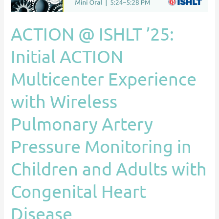
Experience
with
ACTION @ ISHLT ’25:
Wireless
Pulmonary
Initial ACTION
Artery
Multicenter Experience
Pressure
Monitoring
with Wireless
in
Children
Pulmonary Artery
and
Adults
Pressure Monitoring in
with
Children and Adults with
Congenital
Heart
Congenital Heart
Disease
Disease