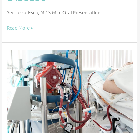
See Jesse Esch, MD’s Mini Oral Presentation.
Read More »
Transcatheter
Axial
Pump
Use
in
Pediatric
Patients
on
Veno-
Arterial
Extracorporeal