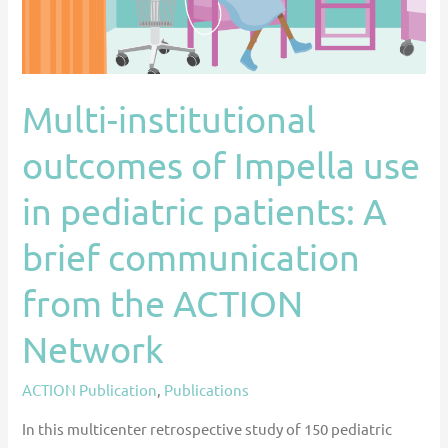
in
pediatric
patients:
A
Multi-institutional
brief
outcomes of Impella use
communication
from
in pediatric patients: A
the
ACTION
brief communication
Network
from the ACTION
Network
ACTION Publication
,
Publications
In this multicenter retrospective study of 150 pediatric