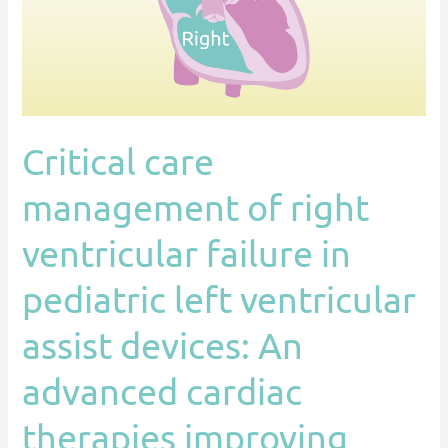
failure
in
pediatric
left
ventricular
Critical care
assist
devices:
management of right
An
advanced
ventricular failure in
cardiac
pediatric left ventricular
therapies
improving
assist devices: An
outcomes
network
advanced cardiac
(ACTION)
therapies improving
endorsed