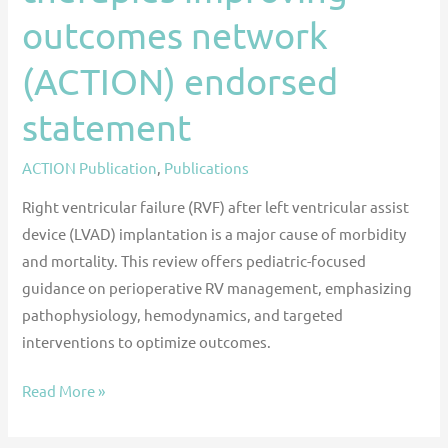
statement
outcomes network
(ACTION) endorsed
statement
ACTION Publication
,
Publications
Right ventricular failure (RVF) after left ventricular assist
device (LVAD) implantation is a major cause of morbidity
and mortality. This review offers pediatric-focused
guidance on perioperative RV management, emphasizing
pathophysiology, hemodynamics, and targeted
interventions to optimize outcomes.
Read More »