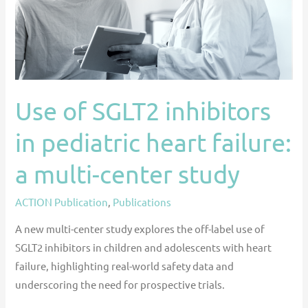
heart
failure:
a
multi-
center
Use of SGLT2 inhibitors
study
in pediatric heart failure:
a multi-center study
ACTION Publication
,
Publications
A new multi-center study explores the off-label use of
SGLT2 inhibitors in children and adolescents with heart
failure, highlighting real-world safety data and
underscoring the need for prospective trials.