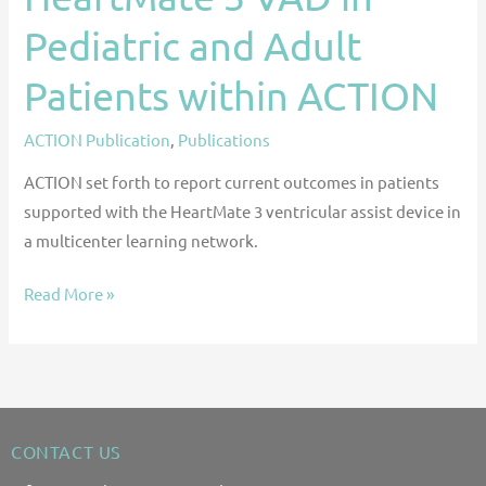
Pediatric and Adult
Patients within ACTION
ACTION Publication
,
Publications
ACTION set forth to report current outcomes in patients
supported with the HeartMate 3 ventricular assist device in
a multicenter learning network.
Read More »
CONTACT US