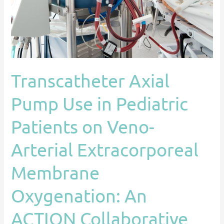
Patients
on
Veno-
Arterial
Extracorporeal
Transcatheter Axial
Membrane
Oxygenation:
Pump Use in Pediatric
An
ACTION
Patients on Veno-
Collaborative
Arterial Extracorporeal
Experience
Membrane
Oxygenation: An
ACTION Collaborative