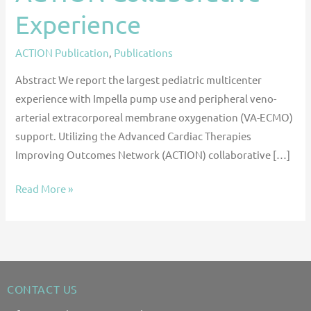
Experience
ACTION Publication
,
Publications
Abstract We report the largest pediatric multicenter
experience with Impella pump use and peripheral veno-
arterial extracorporeal membrane oxygenation (VA-ECMO)
support. Utilizing the Advanced Cardiac Therapies
Improving Outcomes Network (ACTION) collaborative […]
Read More »
CONTACT US