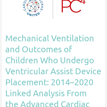
Who
Undergo
Ventricular
Assist
Device
Mechanical Ventilation
Placement:
2014–
and Outcomes of
2020
Linked
Children Who Undergo
Analysis
Ventricular Assist Device
From
the
Placement: 2014–2020
Advanced
Cardiac
Linked Analysis From
Therapies
the Advanced Cardiac
Improving