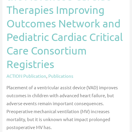
Outcomes
Therapies Improving
Network
and
Outcomes Network and
Pediatric
Pediatric Cardiac Critical
Cardiac
Critical
Care Consortium
Care
Consortium
Registries
Registries
ACTION Publication
,
Publications
Placement of a ventricular assist device (VAD) improves
outcomes in children with advanced heart failure, but
adverse events remain important consequences.
Preoperative mechanical ventilation (MV) increases
mortality, but it is unknown what impact prolonged
postoperative MV has.