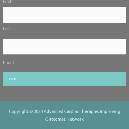
First
*
n
Last
Email
*
Email
Copyright © 2024 Advanced Cardiac Therapies Improving
Outcomes Network