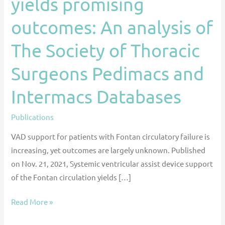
yields promising
the
outcomes: An analysis of
Fontan
circulation
The Society of Thoracic
yields
promising
Surgeons Pedimacs and
outcomes:
Intermacs Databases
An
analysis
Publications
of
The
VAD support for patients with Fontan circulatory failure is
Society
increasing, yet outcomes are largely unknown. Published
of
on Nov. 21, 2021, Systemic ventricular assist device support
Thoracic
of the Fontan circulation yields […]
Surgeons
Pedimacs
Read More »
and