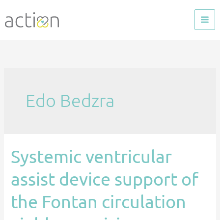
Skip
to
content
Edo Bedzra
Systemic ventricular
Systemic
ventricular
assist device support of
assist
device
the Fontan circulation
support
of