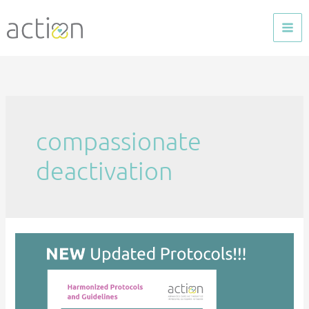
Skip
to
content
compassionate
deactivation
Harmonized
Protocols
–
Updated!