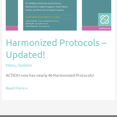
Harmonized Protocols –
Updated!
News
,
Updates
ACTION now has nearly 40 Harmonized Protocols!
Read More »