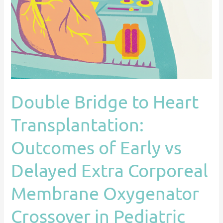
Transplantation:
Outcomes
of
Early
vs
Delayed
Extra
Double Bridge to Heart
Corporeal
Membrane
Transplantation:
Oxygenator
Crossover
Outcomes of Early vs
in
Delayed Extra Corporeal
Pediatric
Population
Membrane Oxygenator
Crossover in Pediatric