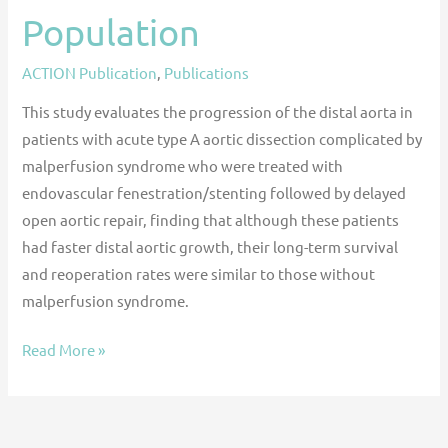
Population
ACTION Publication
,
Publications
This study evaluates the progression of the distal aorta in
patients with acute type A aortic dissection complicated by
malperfusion syndrome who were treated with
endovascular fenestration/stenting followed by delayed
open aortic repair, finding that although these patients
had faster distal aortic growth, their long-term survival
and reoperation rates were similar to those without
malperfusion syndrome.
Read More »