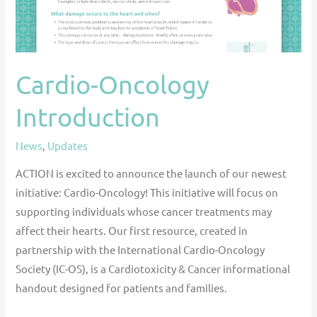
Cardio-Oncology
Introduction
News
,
Updates
ACTION is excited to announce the launch of our newest
initiative: Cardio-Oncology! This initiative will focus on
supporting individuals whose cancer treatments may
affect their hearts. Our first resource, created in
partnership with the International Cardio-Oncology
Society (IC-OS), is a Cardiotoxicity & Cancer informational
handout designed for patients and families.