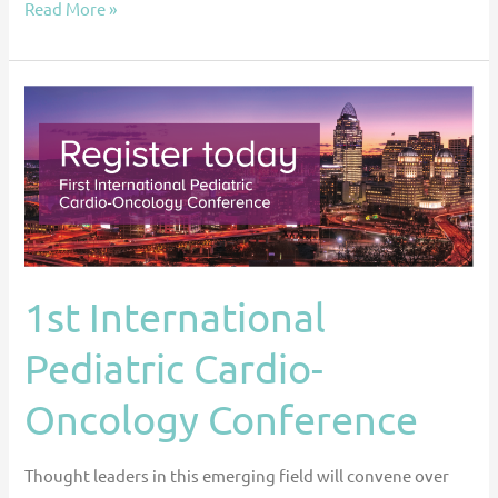
Read More »
1st
International
Pediatric
Cardio-
Oncology
Conference
1st International
Pediatric Cardio-
Oncology Conference
Thought leaders in this emerging field will convene over