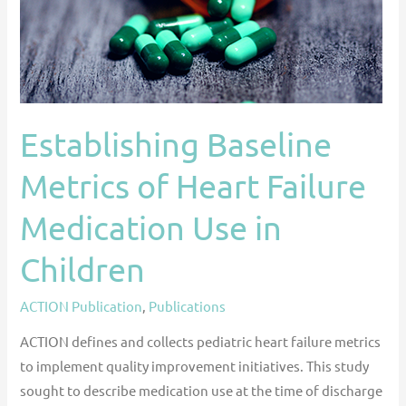
Medication
Use
in
Children
Establishing Baseline
Metrics of Heart Failure
Medication Use in
Children
ACTION Publication
,
Publications
ACTION defines and collects pediatric heart failure metrics
to implement quality improvement initiatives. This study
sought to describe medication use at the time of discharge