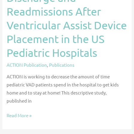
Hospitals
Readmissions After
Ventricular Assist Device
Placement in the US
Pediatric Hospitals
ACTION Publication
,
Publications
ACTION is working to decrease the amount of time
pediatric VAD patients spend in the hospital to get kids
home and to stay at home! This descriptive study,
published in
Read More »