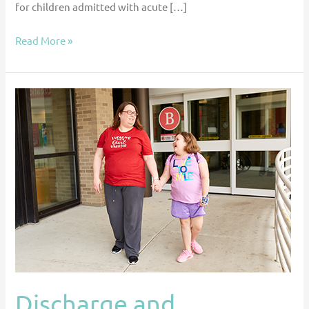
for children admitted with acute […]
Read More »
Discharge
and
Readmissions
After
Ventricular
Assist
Device
Placement
in
the
US
Discharge and
Pediatric