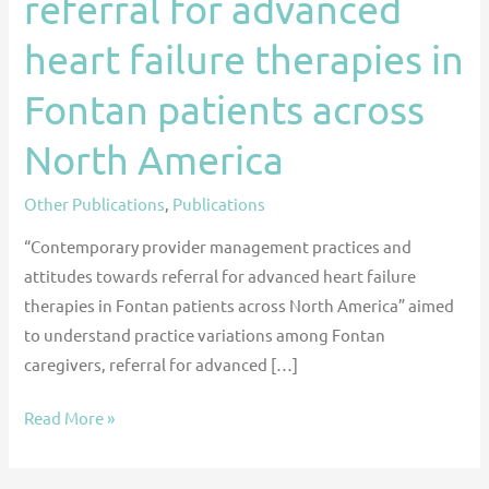
referral for advanced
towards
heart failure therapies in
referral
for
Fontan patients across
advanced
heart
North America
failure
therapies
Other Publications
,
Publications
in
“Contemporary provider management practices and
Fontan
attitudes towards referral for advanced heart failure
patients
therapies in Fontan patients across North America” aimed
across
to understand practice variations among Fontan
North
caregivers, referral for advanced […]
America
Read More »