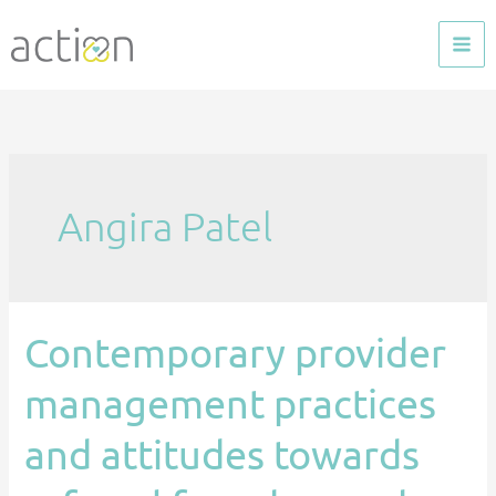
Skip
to
content
Angira Patel
Contemporary provider
Contemporary
provider
management practices
management
practices
and attitudes towards
and
attitudes