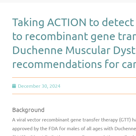
Taking ACTION to detect 
to recombinant gene tran
Duchenne Muscular Dyst
recommendations for card
December 30, 2024
Background
A viral vector recombinant gene transfer therapy (GTT) h
approved by the FDA for males of all ages with Duchenn