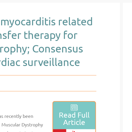
myocarditis related
sfer therapy for
rophy; Consensus
iac surveillance
as recently been
e Muscular Dystrophy