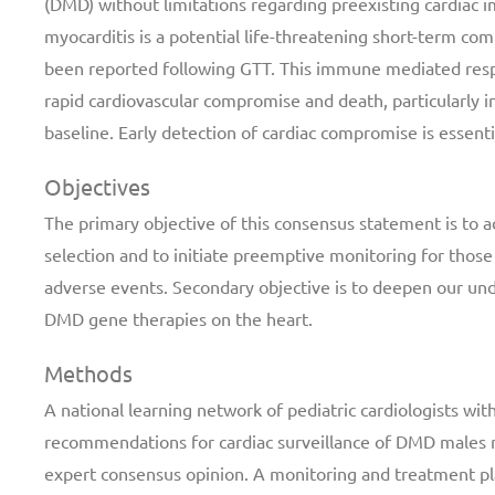
(DMD) without limitations regarding preexisting cardiac 
myocarditis is a potential life-threatening short-term com
been reported following GTT. This immune mediated resp
rapid cardiovascular compromise and death, particularly i
baseline. Early detection of cardiac compromise is essent
Objectives
The primary objective of this consensus statement is to 
selection and to initiate preemptive monitoring for those
adverse events. Secondary objective is to deepen our un
DMD gene therapies on the heart.
Methods
A national learning network of pediatric cardiologists w
recommendations for cardiac surveillance of DMD males r
expert consensus opinion. A monitoring and treatment pla