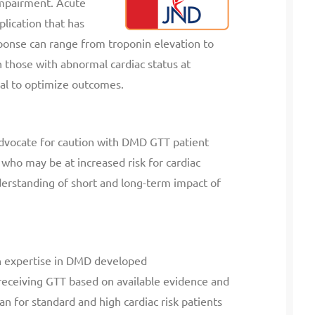
impairment. Acute
plication that has
onse can range from troponin elevation to
n those with abnormal cardiac status at
ial to optimize outcomes.
advocate for caution with DMD GTT patient
 who may be at increased risk for cardiac
derstanding of short and long-term impact of
ith expertise in DMD developed
eceiving GTT based on available evidence and
n for standard and high cardiac risk patients