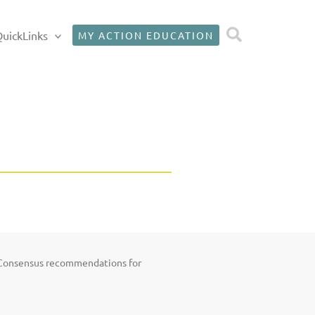
Search
uickLinks
MY ACTION EDUCATION
; Consensus recommendations for