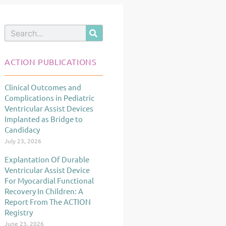
Search
ACTION PUBLICATIONS
Clinical Outcomes and
Page
Page
Page
Complications in Pediatric
Ventricular Assist Devices
Implanted as Bridge to
Candidacy
July 23, 2026
Explantation Of Durable
Ventricular Assist Device
For Myocardial Functional
Recovery In Children: A
Report From The ACTION
Registry
June 23, 2026