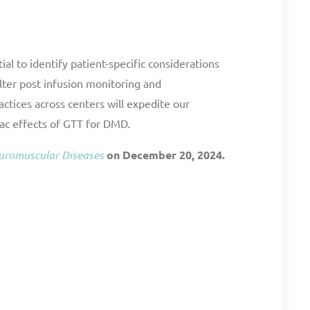
ial to identify patient-specific considerations
alter post infusion monitoring and
ctices across centers will expedite our
ac effects of GTT for DMD.
euromuscular Diseases
on December 20, 2024.