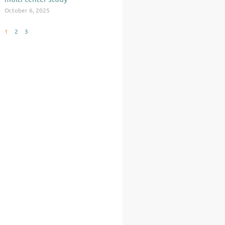
October 6, 2025
1
2
3