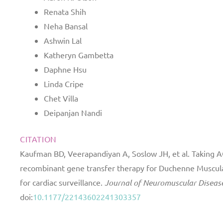
Renata Shih
Neha Bansal
Ashwin Lal
Katheryn Gambetta
Daphne Hsu
Linda Cripe
Chet Villa
Deipanjan Nandi
CITATION
Kaufman BD, Veerapandiyan A, Soslow JH, et al. Taking A
recombinant gene transfer therapy for Duchenne Muscu
for cardiac surveillance.
Journal of Neuromuscular Diseas
doi:
10.1177/22143602241303357