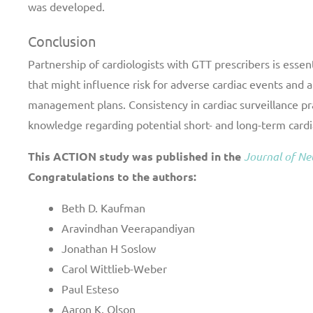
was developed.
Conclusion
Partnership of cardiologists with GTT prescribers is essent
that might influence risk for adverse cardiac events and 
management plans. Consistency in cardiac surveillance pra
knowledge regarding potential short- and long-term cardi
This ACTION study was published in the
Journal of N
Congratulations to the authors:
Beth D. Kaufman
Aravindhan Veerapandiyan
Jonathan H Soslow
Carol Wittlieb-Weber
Paul Esteso
Aaron K. Olson