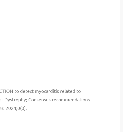
CTION to detect myocarditis related to
lar Dystrophy; Consensus recommendations
es
. 2024;0(0).