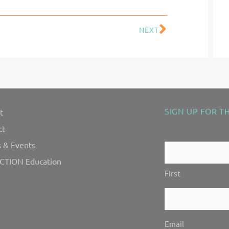
NEXT
Next
SIGN UP FOR T
t
"
" indicates requ
*
ct
 & Events
Contact
CTION Education
Us!
First
*
Email
*
Email