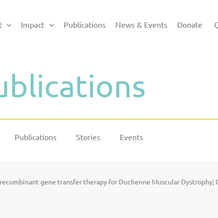
t
Impact
Publications
News & Events
Donate
Q
ublications
Publications
Stories
Events
o recombinant gene transfer therapy for Duchenne Muscular Dystrophy