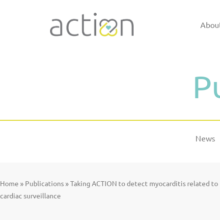
Skip
to
Abou
content
P
News
Home
»
Publications
»
Taking ACTION to detect myocarditis related t
cardiac surveillance