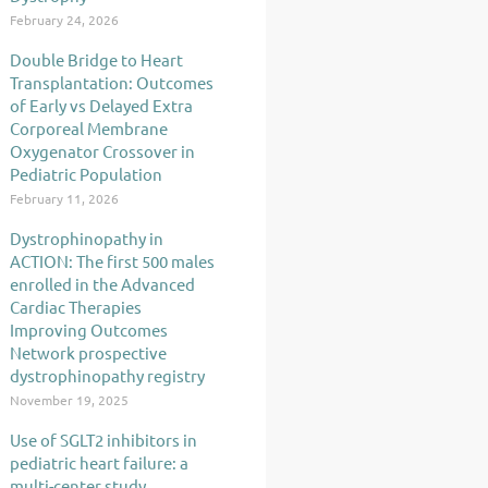
February 24, 2026
Double Bridge to Heart
Transplantation: Outcomes
of Early vs Delayed Extra
Corporeal Membrane
Oxygenator Crossover in
Pediatric Population
February 11, 2026
Dystrophinopathy in
ACTION: The first 500 males
enrolled in the Advanced
Cardiac Therapies
Improving Outcomes
Network prospective
dystrophinopathy registry
November 19, 2025
Use of SGLT2 inhibitors in
pediatric heart failure: a
multi-center study