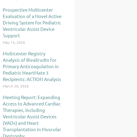
Prospective Multicenter
Evaluation of a Novel Active
Driving System for Pediatric
Ventricular Assist Device
Support
May 13, 2026
Multicenter Registry
Analysis of Bivalirudin for
Primary Anticoagulation in
Pediatric HeartMate 3
Recipients: ACTION Analysis
March 26, 2026
Meeting Report: Expanding
Access to Advanced Cardiac
Therapies, Including
Ventricular Assist Devices
(VADs) and Heart
Transplantation in Muscular
Dystrophy