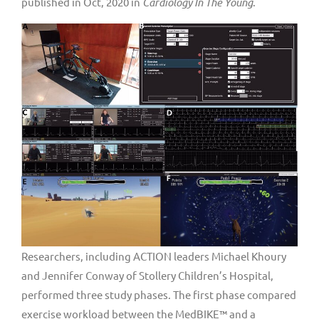
published in Oct, 2020 in
Cardiology In The Young
.
Researchers, including ACTION leaders Michael Khoury
and Jennifer Conway of Stollery Children’s Hospital,
performed three study phases. The first phase compared
exercise workload between the MedBIKE™ and a