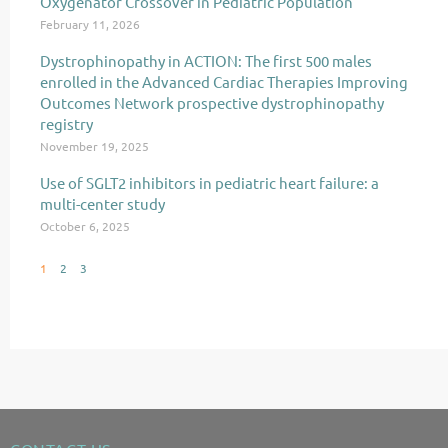
Oxygenator Crossover in Pediatric Population
February 11, 2026
Dystrophinopathy in ACTION: The first 500 males
enrolled in the Advanced Cardiac Therapies Improving
Outcomes Network prospective dystrophinopathy
registry
November 19, 2025
Use of SGLT2 inhibitors in pediatric heart failure: a
multi-center study
October 6, 2025
1
2
3