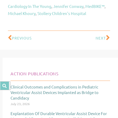
Cardiology In The Young
, 
Jennifer Conway
, 
MedBIKE™
, 
Michael Khoury
, 
Stollery Children's Hospital
PREVIOUS
NEXT
Prev
Ne
ACTION PUBLICATIONS
Clinical Outcomes and Complications in Pediatric
Page
Page
Page
Ventricular Assist Devices Implanted as Bridge to
Candidacy
July 23, 2026
Explantation Of Durable Ventricular Assist Device For