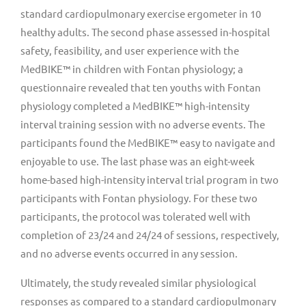
standard cardiopulmonary exercise ergometer in 10
healthy adults. The second phase assessed in-hospital
safety, feasibility, and user experience with the
MedBIKE™ in children with Fontan physiology; a
questionnaire revealed that ten youths with Fontan
physiology completed a MedBIKE™ high-intensity
interval training session with no adverse events. The
participants found the MedBIKE™ easy to navigate and
enjoyable to use. The last phase was an eight-week
home-based high-intensity interval trial program in two
participants with Fontan physiology. For these two
participants, the protocol was tolerated well with
completion of 23/24 and 24/24 of sessions, respectively,
and no adverse events occurred in any session.
Ultimately, the study revealed similar physiological
responses as compared to a standard cardiopulmonary