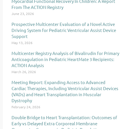
Myocardial Functional Recovery In Children: A Report
From The ACTION Registry
June 23, 2026
Prospective Multicenter Evaluation of a Novel Active
Driving System for Pediatric Ventricular Assist Device
Support
May 13, 2026
Multicenter Registry Analysis of Bivalirudin for Primary
Anticoagulation in Pediatric HeartMate 3 Recipients:
ACTION Analysis
March 26, 2026
Meeting Report: Expanding Access to Advanced
Cardiac Therapies, Including Ventricular Assist Devices
(VADs) and Heart Transplantation in Muscular
Dystrophy
February 24, 2026
Double Bridge to Heart Transplantation: Outcomes of
Early vs Delayed Extra Corporeal Membrane