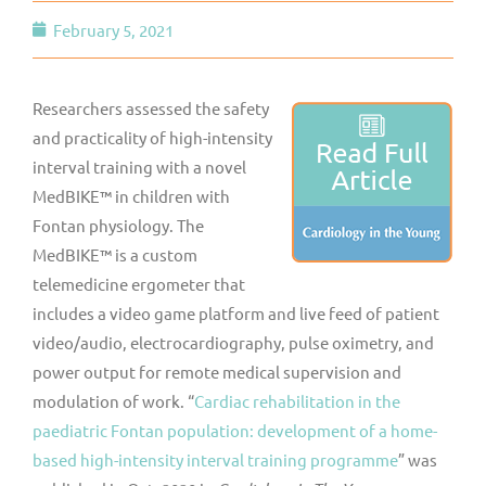
February 5, 2021
Researchers assessed the safety
and practicality of high-intensity
interval training with a novel
MedBIKE™ in children with
Fontan physiology. The
MedBIKE™ is a custom
telemedicine ergometer that
includes a video game platform and live feed of patient
video/audio, electrocardiography, pulse oximetry, and
power output for remote medical supervision and
modulation of work. “
Cardiac rehabilitation in the
paediatric Fontan population: development of a home-
based high-intensity interval training programme
” was