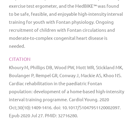
exercise test ergometer, and the MedBIKE™ was found
to be safe, feasible, and enjoyable high-intensity interval
training for youth with Fontan physiology. Ongoing
recruitment of children with Fontan circulations and
moderate-to-complex congenital heart disease is
needed.
CITATION
Khoury M, Phillips DB, Wood PW, Mott WR, Stickland MK,
Boulanger P, Rempel GR, Conway J, Mackie AS, Khoo NS.
Cardiac rehabilitation in the paediatric Fontan
population: development of a home-based high-intensity
interval training programme. Cardiol Young. 2020
Oct;30(10):1409-1416. doi: 10.1017/S1047951120002097.
Epub 2020 Jul 27. PMID: 32716280.