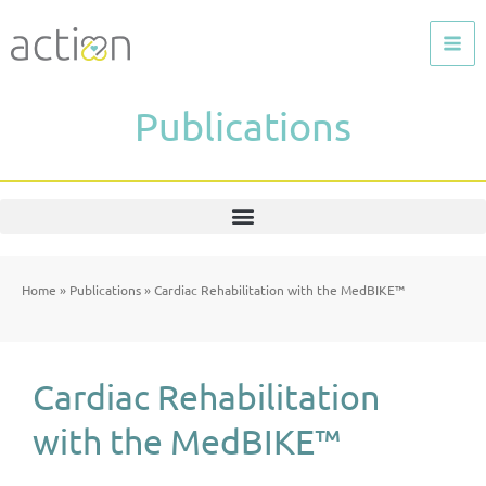
Skip
to
content
Publications
Home
»
Publications
»
Cardiac Rehabilitation with the MedBIKE™
Cardiac Rehabilitation
with the MedBIKE™