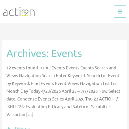
Skip
to
content
Archives:
Events
Moral
Support:
Your
12 events found. << All Events Events Events Search and
Values
Views Navigation Search Enter Keyword. Search for Events
and
by Keyword. Find Events Event Views Navigation List List
Moral
Month Day Today 4/23/2026 April 23 – 8/7/2026 Now Select
Agency
date. Condense Events Series April 2026 Thu 23 ACTION @
—
ISHLT ’26: Evaluating Efficacy and Safety of Sacubitril-
Sponsored
Valsartan […]
by
Women
Read More »