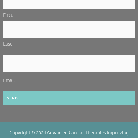
-
-
m
Us!
i
f
First
*
n
Last
Email
*
Email
Copyright © 2024 Advanced Cardiac Therapies Improving