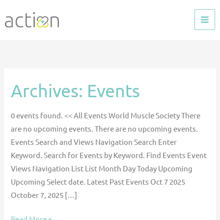
Skip
to
content
Archives:
Events
30th
Annual
Congress
0 events found. << All Events World Muscle Society There
of
are no upcoming events. There are no upcoming events.
World
Events Search and Views Navigation Search Enter
Muscle
Keyword. Search for Events by Keyword. Find Events Event
Society
Views Navigation List List Month Day Today Upcoming
–
Upcoming Select date. Latest Past Events Oct 7 2025
ACTION
October 7, 2025 […]
Oral
Presentation
Read More »