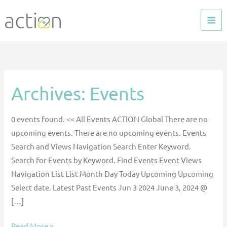
Skip
to
content
Archives:
Events
ACTION
Global
Learning
0 events found. << All Events ACTION Global There are no
Session
upcoming events. There are no upcoming events. Events
–
Search and Views Navigation Search Enter Keyword.
Global
Search for Events by Keyword. Find Events Event Views
Pediatric
Navigation List List Month Day Today Upcoming Upcoming
VAD
Select date. Latest Past Events Jun 3 2024 June 3, 2024 @
Use
[…]
Read More »