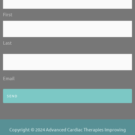
-
-
m
Us!
i
f
First
*
n
Last
Email
*
Email
Copyright © 2024 Advanced Cardiac Therapies Improving